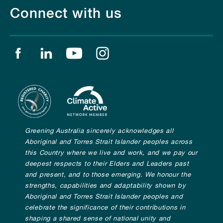
Connect with us
Find us on facebook
Find us on linkedin
Find us on youtube
Find us on instagram
Greening Australia sincerely acknowledges all
Aboriginal and Torres Strait Islander peoples across
this Country where we live and work, and we pay our
deepest respects to their Elders and Leaders past
and present, and to those emerging. We honour the
strengths, capabilities and adaptability shown by
Aboriginal and Torres Strait Islander peoples and
celebrate the significance of their contributions in
shaping a shared sense of national unity and