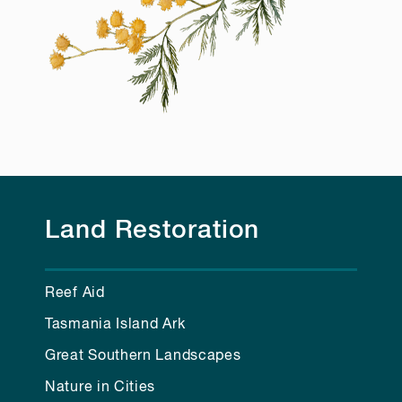
Land Restoration
Reef Aid
Tasmania Island Ark
Great Southern Landscapes
Nature in Cities