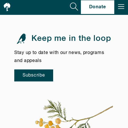
Se
Donate
Keep me in the loop
Stay up to date with our news, programs
and appeals
Subscribe