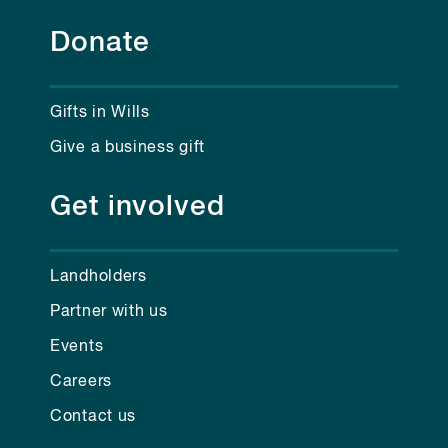
Donate
Gifts in Wills
Give a business gift
Get involved
Landholders
Partner with us
Events
Careers
Contact us