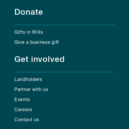
Donate
Gifts in Wills
Give a business gift
Get involved
Landholders
Partner with us
Events
Careers
Contact us