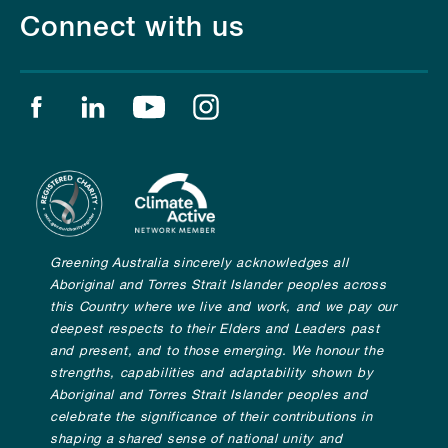
Connect with us
Find us on facebook
Find us on linkedin
Find us on youtube
Find us on instagram
Greening Australia sincerely acknowledges all
Aboriginal and Torres Strait Islander peoples across
this Country where we live and work, and we pay our
deepest respects to their Elders and Leaders past
and present, and to those emerging. We honour the
strengths, capabilities and adaptability shown by
Aboriginal and Torres Strait Islander peoples and
celebrate the significance of their contributions in
shaping a shared sense of national unity and