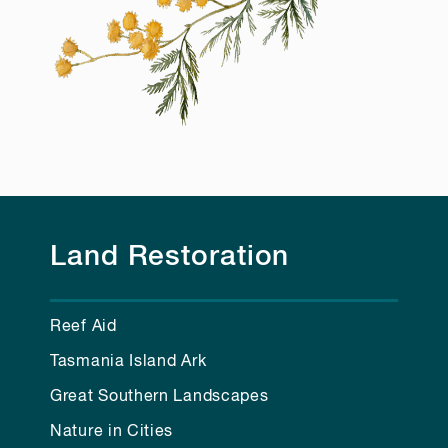
Land Restoration
Reef Aid
Tasmania Island Ark
Great Southern Landscapes
Nature in Cities