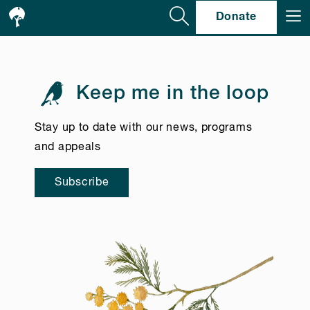
Se
Donate
Keep me in the loop
Stay up to date with our news, programs
and appeals
Subscribe