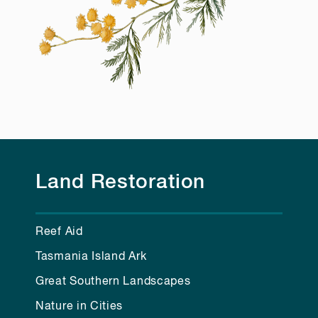
Land Restoration
Reef Aid
Tasmania Island Ark
Great Southern Landscapes
Nature in Cities