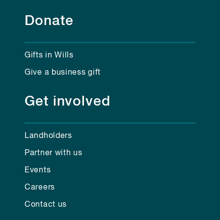
Donate
Gifts in Wills
Give a business gift
Get involved
Landholders
Partner with us
Events
Careers
Contact us