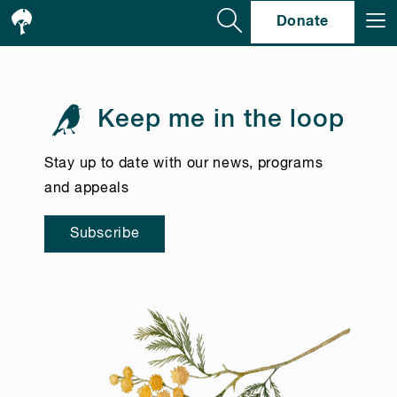
Se
Donate
Keep me in the loop
Stay up to date with our news, programs
and appeals
Subscribe