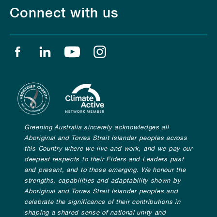
Connect with us
Find us on facebook
Find us on linkedin
Find us on youtube
Find us on instagram
Greening Australia sincerely acknowledges all
Aboriginal and Torres Strait Islander peoples across
this Country where we live and work, and we pay our
deepest respects to their Elders and Leaders past
and present, and to those emerging. We honour the
strengths, capabilities and adaptability shown by
Aboriginal and Torres Strait Islander peoples and
celebrate the significance of their contributions in
shaping a shared sense of national unity and