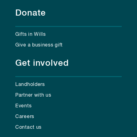
Donate
Gifts in Wills
Give a business gift
Get involved
Landholders
Partner with us
Events
Careers
Contact us