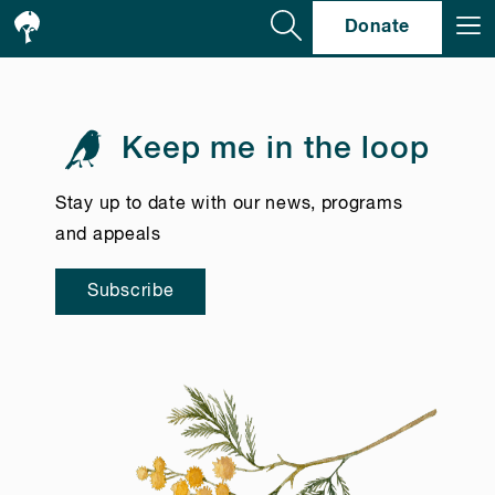
Se
Donate
Keep me in the loop
Stay up to date with our news, programs
and appeals
Subscribe