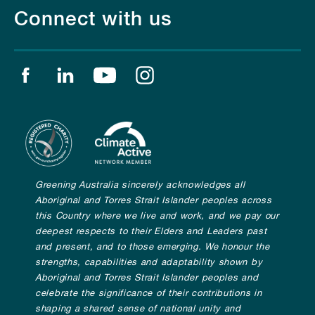
Connect with us
Find us on facebook
Find us on linkedin
Find us on youtube
Find us on instagram
Greening Australia sincerely acknowledges all
Aboriginal and Torres Strait Islander peoples across
this Country where we live and work, and we pay our
deepest respects to their Elders and Leaders past
and present, and to those emerging. We honour the
strengths, capabilities and adaptability shown by
Aboriginal and Torres Strait Islander peoples and
celebrate the significance of their contributions in
shaping a shared sense of national unity and