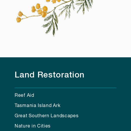
Land Restoration
Reef Aid
Tasmania Island Ark
Great Southern Landscapes
Nature in Cities