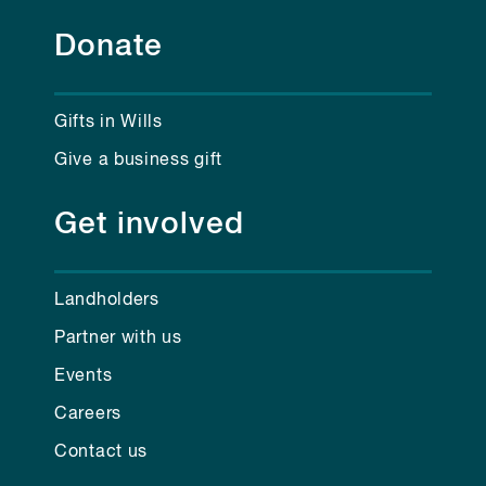
Donate
Gifts in Wills
Give a business gift
Get involved
Landholders
Partner with us
Events
Careers
Contact us