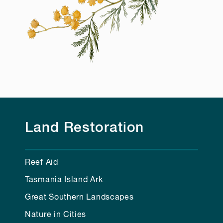
Land Restoration
Reef Aid
Tasmania Island Ark
Great Southern Landscapes
Nature in Cities