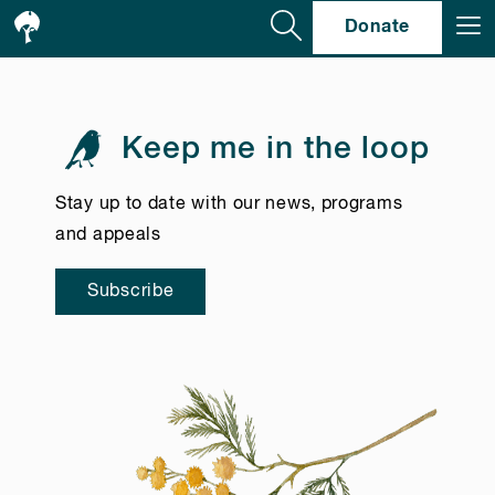
Se
Donate
Keep me in the loop
Stay up to date with our news, programs
and appeals
Subscribe