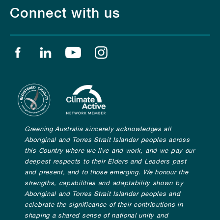
Connect with us
Find us on facebook
Find us on linkedin
Find us on youtube
Find us on instagram
Greening Australia sincerely acknowledges all
Aboriginal and Torres Strait Islander peoples across
this Country where we live and work, and we pay our
deepest respects to their Elders and Leaders past
and present, and to those emerging. We honour the
strengths, capabilities and adaptability shown by
Aboriginal and Torres Strait Islander peoples and
celebrate the significance of their contributions in
shaping a shared sense of national unity and