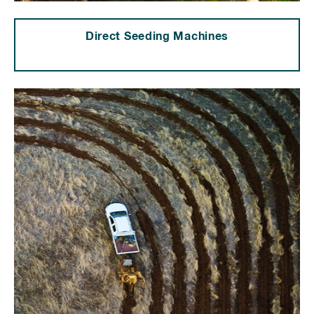
Direct Seeding Machines
⠀⠀⠀⠀⠀⠀⠀⠀⠀⠀⠀⠀⠀⠀⠀⠀⠀⠀⠀⠀⠀⠀