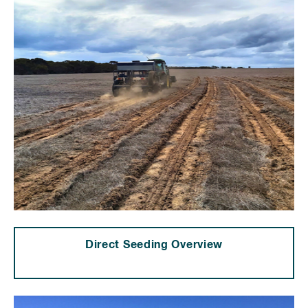
Direct Seeding Overview
⠀⠀⠀⠀⠀⠀⠀⠀⠀⠀⠀⠀⠀⠀⠀⠀⠀⠀⠀⠀⠀⠀⠀⠀