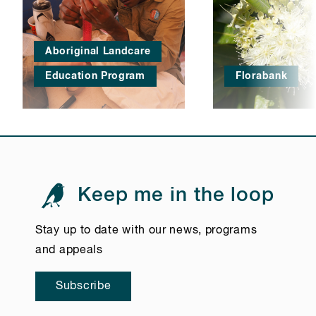
Aboriginal Landcare
Education Program
Florabank
Keep me in the loop
Stay up to date with our news, programs
and appeals
Subscribe