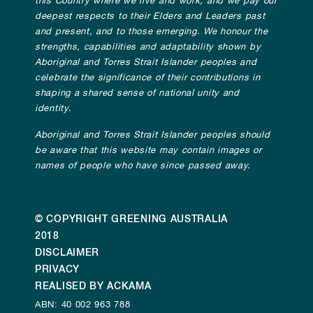
this Country where we live and work, and we pay our
deepest respects to their Elders and Leaders past
and present, and to those emerging. We honour the
strengths, capabilities and adaptability shown by
Aboriginal and Torres Strait Islander peoples and
celebrate the significance of their contributions in
shaping a shared sense of national unity and
identity.
Aboriginal and Torres Strait Islander peoples should
be aware that this website may contain images or
names of people who have since passed away.
© COPYRIGHT GREENING AUSTRALIA
2018
DISCLAIMER
PRIVACY
REALISED BY ACKAMA
ABN: 40 002 963 788