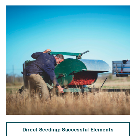
Direct Seeding: Successful Elements