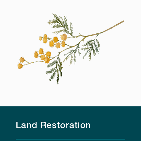
Land Restoration