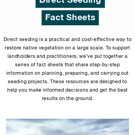
Direct Seeding
Fact Sheets
Direct seeding is a practical and cost-effective way to
restore native vegetation on a large scale. To support
landholders and practitioners, we’ve put together a
series of fact sheets that share step-by-step
information on planning, preparing, and carrying out
seeding projects. These resources are designed to
help you make informed decisions and get the best
results on the ground.