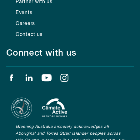
Partner with us
Events
Careers
Contact us
Connect with us
Find us on facebook
Find us on linkedin
Find us on youtube
Find us on instagram
Greening Australia sincerely acknowledges all
Aboriginal and Torres Strait Islander peoples across