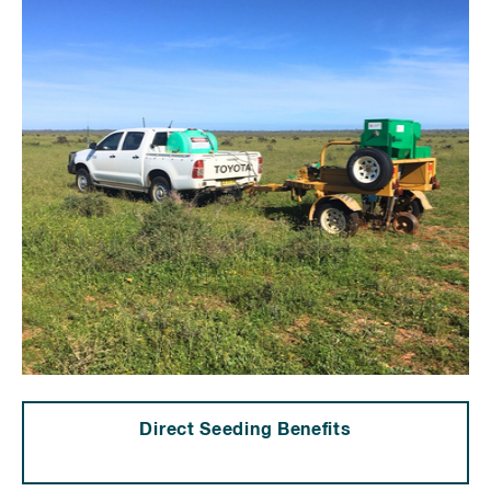
Direct Seeding Benefits
⠀⠀⠀⠀⠀⠀⠀⠀⠀⠀⠀⠀⠀⠀⠀