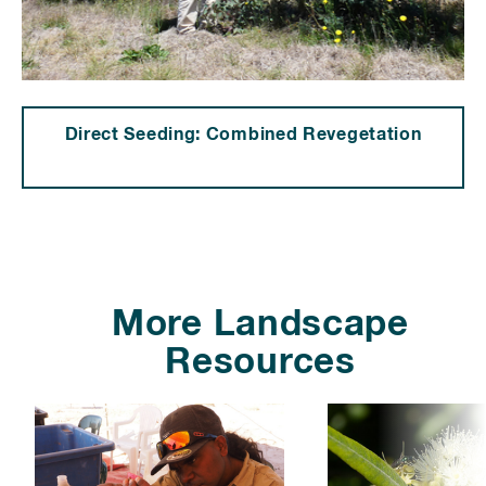
Direct Seeding: Combined Revegetation
⠀⠀⠀⠀⠀⠀⠀⠀⠀⠀⠀⠀⠀⠀⠀⠀
⠀
More Landscape
Resources