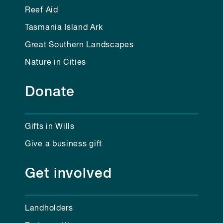
Reef Aid
Tasmania Island Ark
Great Southern Landscapes
Nature in Cities
Donate
Gifts in Wills
Give a business gift
Get involved
Landholders