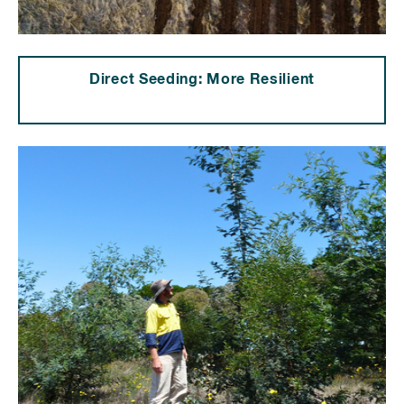
Direct Seeding: More Resilient
⠀⠀⠀⠀⠀⠀⠀⠀⠀⠀⠀⠀⠀⠀⠀⠀⠀⠀⠀⠀