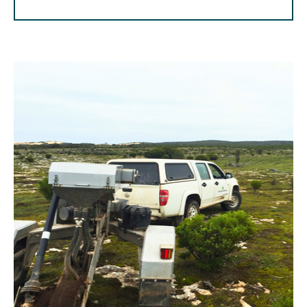
⠀⠀⠀⠀⠀⠀⠀⠀⠀⠀⠀⠀⠀⠀⠀⠀⠀⠀