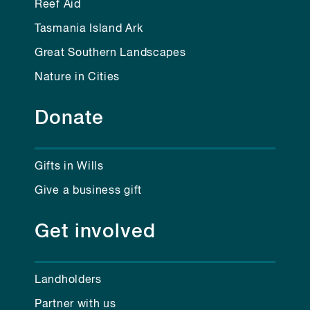
Reef Aid
Tasmania Island Ark
Great Southern Landscapes
Nature in Cities
Donate
Gifts in Wills
Give a business gift
Get involved
Landholders
Partner with us