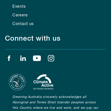
Events
Careers
Contact us
Connect with us
Find us on facebook
Find us on linkedin
Find us on youtube
Find us on instagram
Greening Australia sincerely acknowledges all
Aboriginal and Torres Strait Islander peoples across
this Country where we live and work, and we pay our