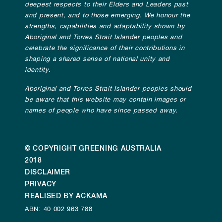
deepest respects to their Elders and Leaders past
and present, and to those emerging. We honour the
strengths, capabilities and adaptability shown by
Aboriginal and Torres Strait Islander peoples and
celebrate the significance of their contributions in
shaping a shared sense of national unity and
identity.
Aboriginal and Torres Strait Islander peoples should
be aware that this website may contain images or
names of people who have since passed away.
© COPYRIGHT GREENING AUSTRALIA
2018
DISCLAIMER
PRIVACY
REALISED BY ACKAMA
ABN: 40 002 963 788