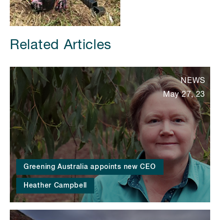
Related Articles
NEWS
May 27, 23
Greening Australia appoints new CEO
Heather Campbell