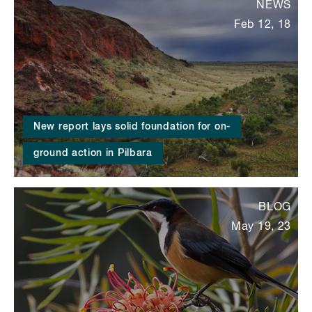
NEWS
Feb 12, 18
New report lays solid foundation for on-
ground action in Pilbara
BLOG
May 19, 23