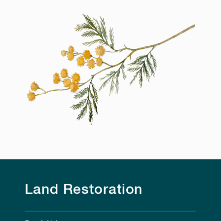
Land Restoration