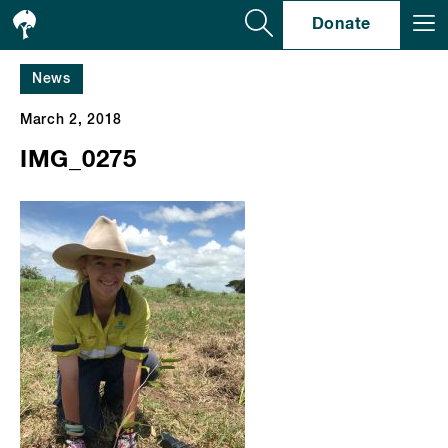
Se
Donate
News
March 2, 2018
IMG_0275