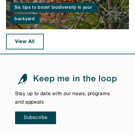
Six tips to boost biodiversity in your
backyard
View All
Keep me in the loop
Stay up to date with our news, programs
and appeals
Subscribe