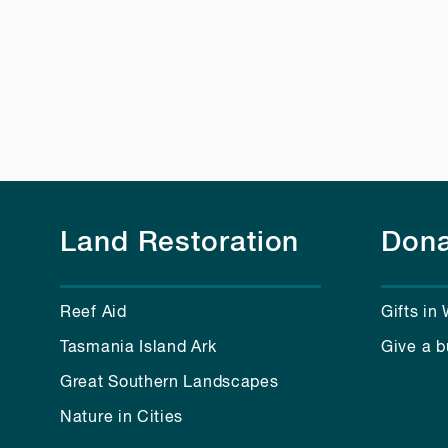
Land Restoration
Dona
Reef Aid
Gifts in 
Tasmania Island Ark
Give a b
Great Southern Landscapes
Nature in Cities