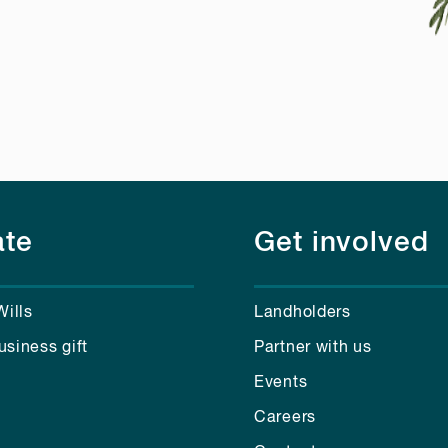
te
Get involved
Wills
Landholders
usiness gift
Partner with us
Events
Careers