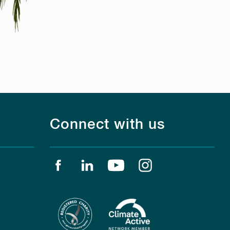
Connect with us
Find us on facebook
Find us on linkedin
Find us on youtube
Find us on instagr