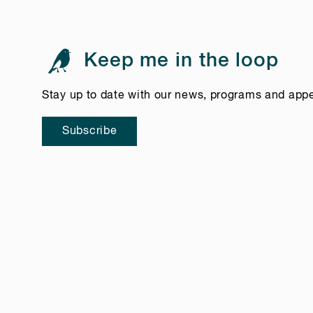
Keep me in the loop
Stay up to date with our news, programs and app
Subscribe