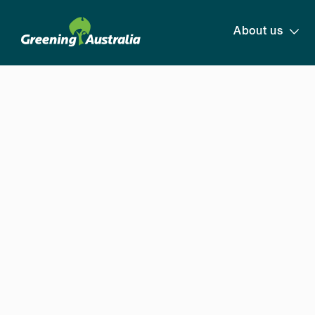
About us