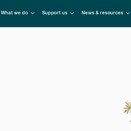
What we do
Support us
News & resources