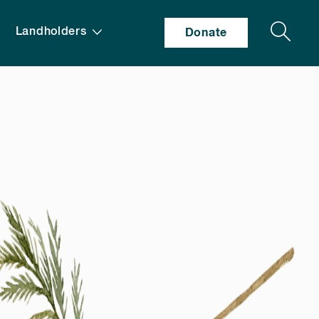
Search
Landholders
Donate