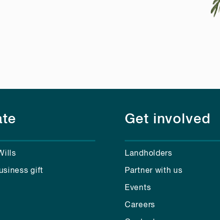
te
Get involved
Wills
Landholders
usiness gift
Partner with us
Events
Careers