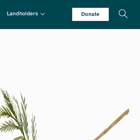
Search
Landholders
Donate