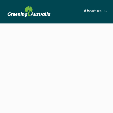
About us