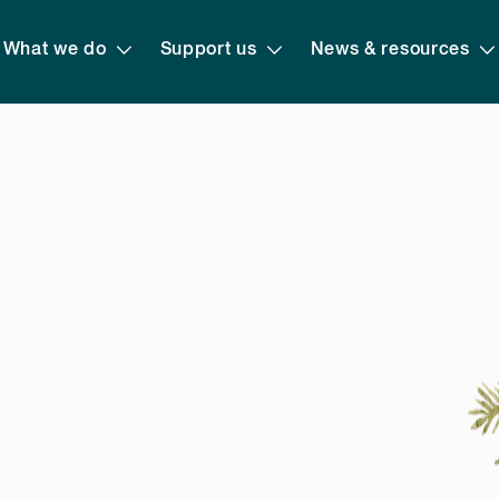
What we do
Support us
News & resources