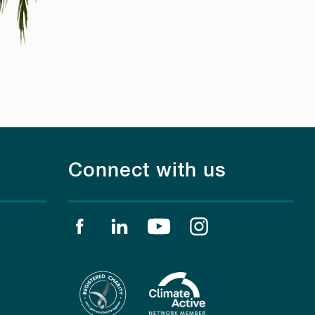
Connect with us
Find us on facebook
Find us on linkedin
Find us on youtube
Find us on instagr