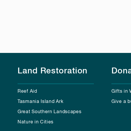
Land Restoration
Dona
Reef Aid
Gifts in 
Tasmania Island Ark
Give a b
Great Southern Landscapes
Nature in Cities