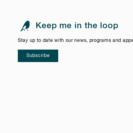
Keep me in the loop
Stay up to date with our news, programs and app
Subscribe