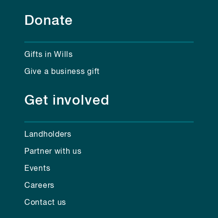
Donate
Gifts in Wills
Give a business gift
Get involved
Landholders
Partner with us
Events
Careers
Contact us