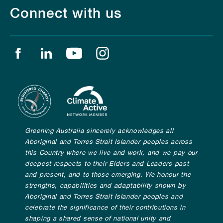
Connect with us
Find us on facebook
Find us on linkedin
Find us on youtube
Find us on instagram
Greening Australia sincerely acknowledges all
Aboriginal and Torres Strait Islander peoples across
this Country where we live and work, and we pay our
deepest respects to their Elders and Leaders past
and present, and to those emerging. We honour the
strengths, capabilities and adaptability shown by
Aboriginal and Torres Strait Islander peoples and
celebrate the significance of their contributions in
shaping a shared sense of national unity and