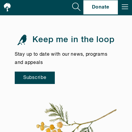
Se
Donate
Keep me in the loop
Stay up to date with our news, programs
and appeals
Subscribe