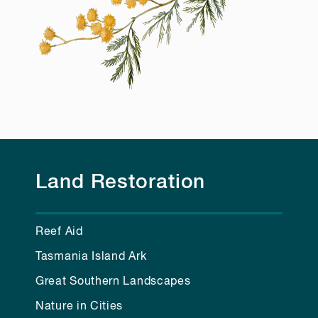
Land Restoration
Reef Aid
Tasmania Island Ark
Great Southern Landscapes
Nature in Cities