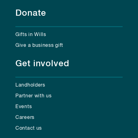
Donate
Gifts in Wills
Give a business gift
Get involved
Landholders
Partner with us
Events
Careers
Contact us