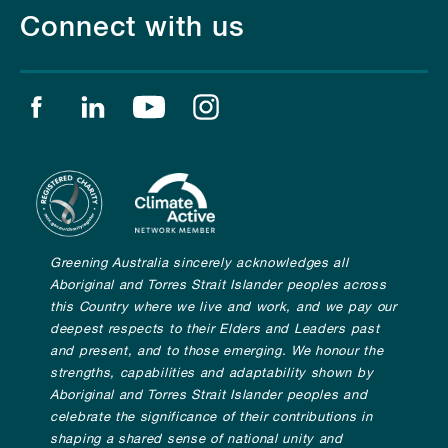
Connect with us
Find us on facebook
Find us on linkedin
Find us on youtube
Find us on instagram
Greening Australia sincerely acknowledges all
Aboriginal and Torres Strait Islander peoples across
this Country where we live and work, and we pay our
deepest respects to their Elders and Leaders past
and present, and to those emerging. We honour the
strengths, capabilities and adaptability shown by
Aboriginal and Torres Strait Islander peoples and
celebrate the significance of their contributions in
shaping a shared sense of national unity and