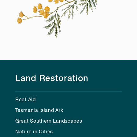
Land Restoration
Reef Aid
Tasmania Island Ark
Great Southern Landscapes
Nature in Cities