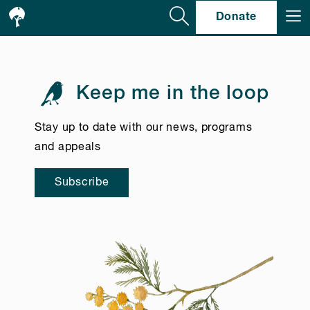
Se
Donate
Keep me in the loop
Stay up to date with our news, programs
and appeals
Subscribe