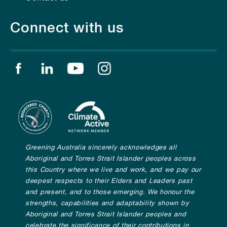
Connect with us
Find us on facebook
Find us on linkedin
Find us on youtube
Find us on instagram
Greening Australia sincerely acknowledges all
Aboriginal and Torres Strait Islander peoples across
this Country where we live and work, and we pay our
deepest respects to their Elders and Leaders past
and present, and to those emerging. We honour the
strengths, capabilities and adaptability shown by
Aboriginal and Torres Strait Islander peoples and
celebrate the significance of their contributions in