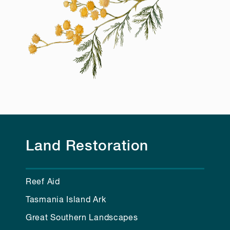
Land Restoration
Reef Aid
Tasmania Island Ark
Great Southern Landscapes