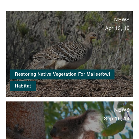
NEWS
Apr 13, 16
Restoring Native Vegetation For Malleefowl
Habitat
NEWS
Sep 16, 14