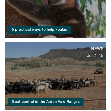
5 practical ways to help koalas
NEWS
Jul 7, 15
Goat control in the Arden Vale Ranges