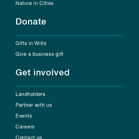
Nature in Cities
Donate
Gifts in Wills
Give a business gift
Get involved
Landholders
Partner with us
Events
Careers
Contact us