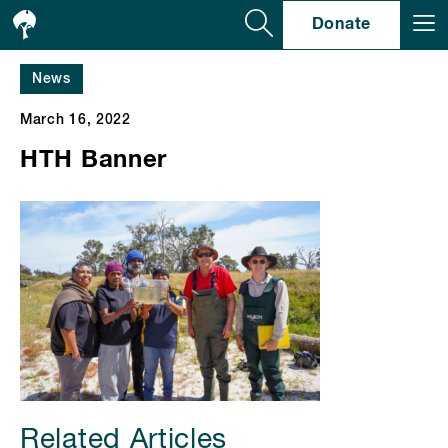
Se
Donate
News
March 16, 2022
HTH Banner
Related Articles