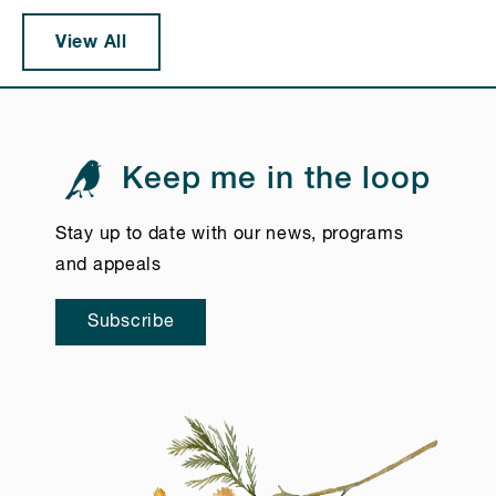
View All
Keep me in the loop
Stay up to date with our news, programs
and appeals
Subscribe