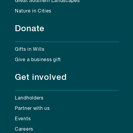
Great Southern Landscapes
Nature in Cities
Donate
Gifts in Wills
Give a business gift
Get involved
Landholders
Partner with us
Events
Careers