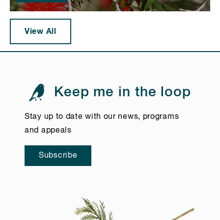
View All
Keep me in the loop
Stay up to date with our news, programs
and appeals
Subscribe