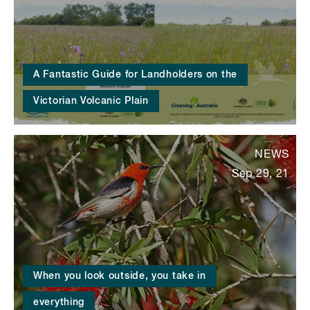
A Fantastic Guide for Landholders on the
Victorian Volcanic Plain
NEWS
Sep 29, 21
When you look outside, you take in
everything