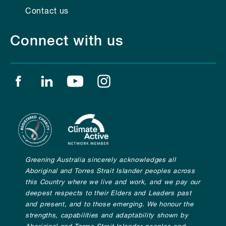
Contact us
Connect with us
Find us on facebook
Find us on linkedin
Find us on youtube
Find us on instagram
Greening Australia sincerely acknowledges all
Aboriginal and Torres Strait Islander peoples across
this Country where we live and work, and we pay our
deepest respects to their Elders and Leaders past
and present, and to those emerging. We honour the
strengths, capabilities and adaptability shown by