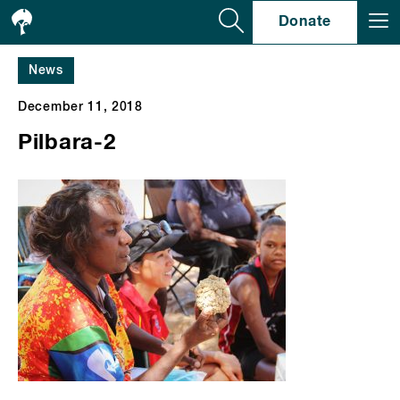
Se
Donate
News
December 11, 2018
Pilbara-2