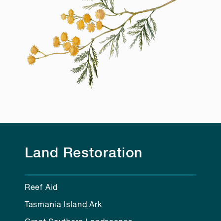
Land Restoration
Reef Aid
Tasmania Island Ark