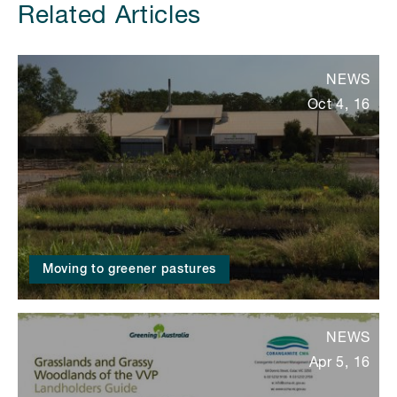
Related Articles
NEWS
Oct 4, 16
Moving to greener pastures
NEWS
Apr 5, 16