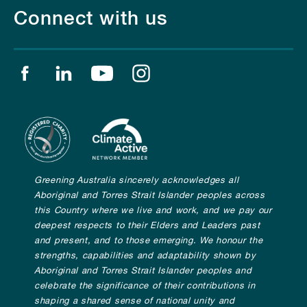
Connect with us
Find us on facebook
Find us on linkedin
Find us on youtube
Find us on instagram
Greening Australia sincerely acknowledges all
Aboriginal and Torres Strait Islander peoples across
this Country where we live and work, and we pay our
deepest respects to their Elders and Leaders past
and present, and to those emerging. We honour the
strengths, capabilities and adaptability shown by
Aboriginal and Torres Strait Islander peoples and
celebrate the significance of their contributions in
shaping a shared sense of national unity and