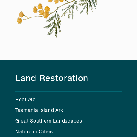
Land Restoration
Reef Aid
Tasmania Island Ark
Great Southern Landscapes
Nature in Cities