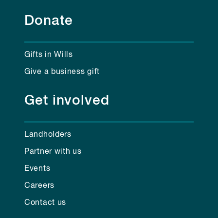
Donate
Gifts in Wills
Give a business gift
Get involved
Landholders
Partner with us
Events
Careers
Contact us