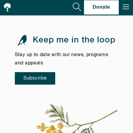
Se
Donate
Keep me in the loop
Stay up to date with our news, programs
and appeals
Subscribe