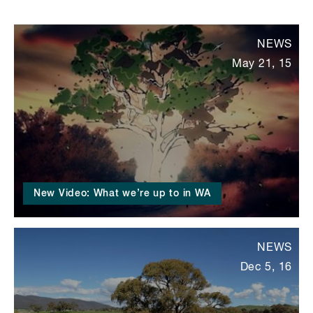
NEWS
May 21, 15
New Video: What we’re up to in WA
NEWS
Dec 5, 16