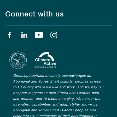
Connect with us
Find us on facebook
Find us on linkedin
Find us on youtube
Find us on instagram
Greening Australia sincerely acknowledges all
Aboriginal and Torres Strait Islander peoples across
this Country where we live and work, and we pay our
deepest respects to their Elders and Leaders past
and present, and to those emerging. We honour the
strengths, capabilities and adaptability shown by
Aboriginal and Torres Strait Islander peoples and
celebrate the significance of their contributions in