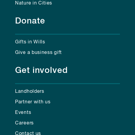
Nature in Cities
Donate
Gifts in Wills
Give a business gift
Get involved
Landholders
Partner with us
Events
Careers
Contact us