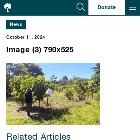
Se
Donate
News
October 11, 2024
Image (3) 790x525
Related Articles