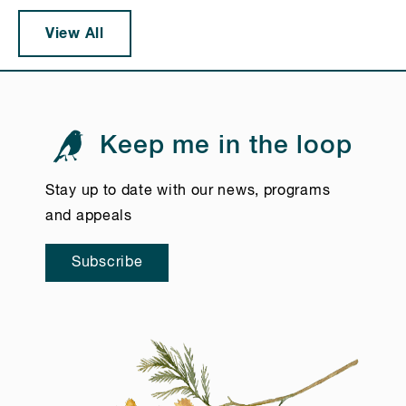
View All
Keep me in the loop
Stay up to date with our news, programs
and appeals
Subscribe