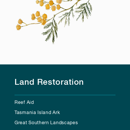
Land Restoration
Reef Aid
Tasmania Island Ark
Great Southern Landscapes