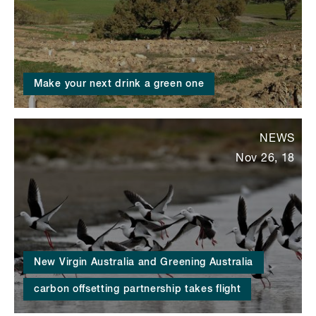
Make your next drink a green one
NEWS
Nov 26, 18
New Virgin Australia and Greening Australia
carbon offsetting partnership takes flight