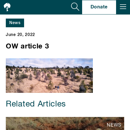
Se
Donate
News
June 20, 2022
OW article 3
Related Articles
NEWS