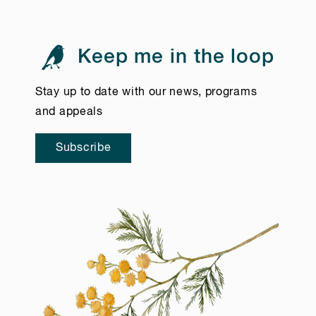
Keep me in the loop
Stay up to date with our news, programs
and appeals
Subscribe