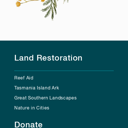
Land Restoration
Reef Aid
Tasmania Island Ark
Great Southern Landscapes
Nature in Cities
Donate