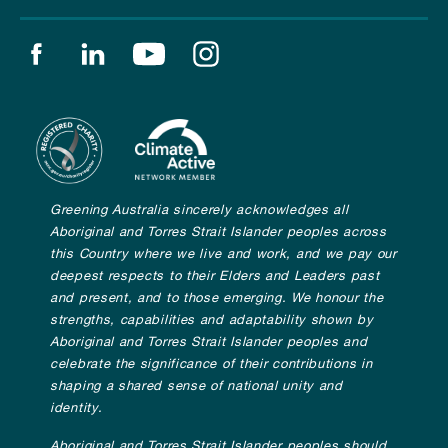
Find us on facebook
Find us on linkedin
Find us on youtube
Find us on instagram
Greening Australia sincerely acknowledges all
Aboriginal and Torres Strait Islander peoples across
this Country where we live and work, and we pay our
deepest respects to their Elders and Leaders past
and present, and to those emerging. We honour the
strengths, capabilities and adaptability shown by
Aboriginal and Torres Strait Islander peoples and
celebrate the significance of their contributions in
shaping a shared sense of national unity and
identity.
Aboriginal and Torres Strait Islander peoples should