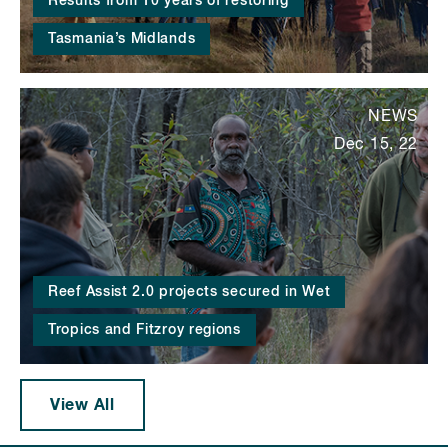
Results from 10 years of restoring
Tasmania’s Midlands
NEWS
Dec 15, 22
Reef Assist 2.0 projects secured in Wet
Tropics and Fitzroy regions
View All