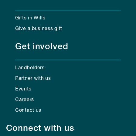
Gifts in Wills
Give a business gift
Get involved
Landholders
Partner with us
Events
Careers
Contact us
Connect with us