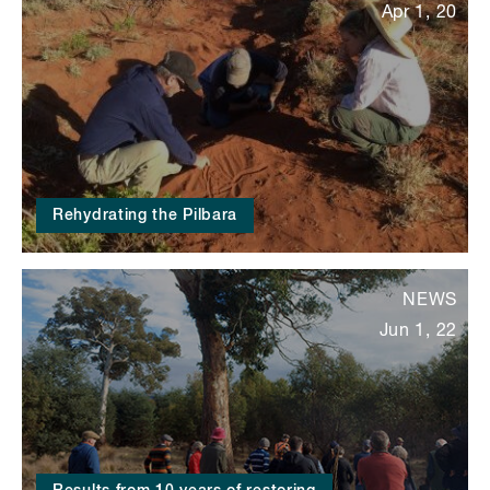
Apr 1, 20
Rehydrating the Pilbara
NEWS
Jun 1, 22