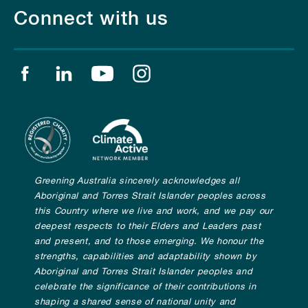
Connect with us
Find us on facebook
Find us on linkedin
Find us on youtube
Find us on instagram
Greening Australia sincerely acknowledges all
Aboriginal and Torres Strait Islander peoples across
this Country where we live and work, and we pay our
deepest respects to their Elders and Leaders past
and present, and to those emerging. We honour the
strengths, capabilities and adaptability shown by
Aboriginal and Torres Strait Islander peoples and
celebrate the significance of their contributions in
shaping a shared sense of national unity and