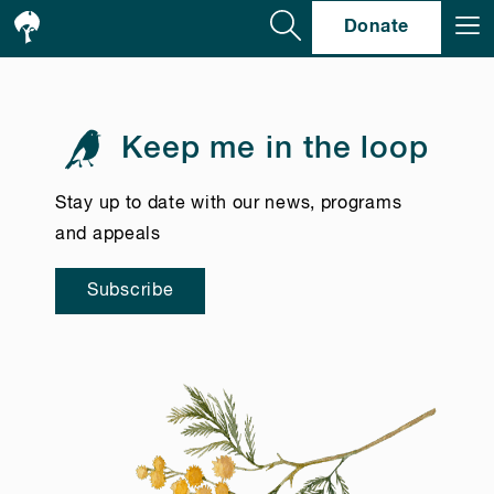
Se
Donate
Keep me in the loop
Stay up to date with our news, programs
and appeals
Subscribe