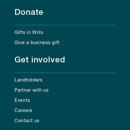
Donate
Gifts in Wills
Give a business gift
Get involved
Landholders
Partner with us
Events
Careers
Contact us