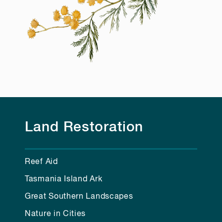
Land Restoration
Reef Aid
Tasmania Island Ark
Great Southern Landscapes
Nature in Cities