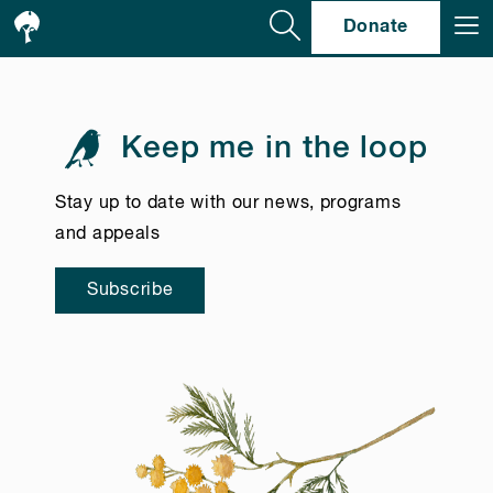
Se
Donate
Keep me in the loop
Stay up to date with our news, programs
and appeals
Subscribe