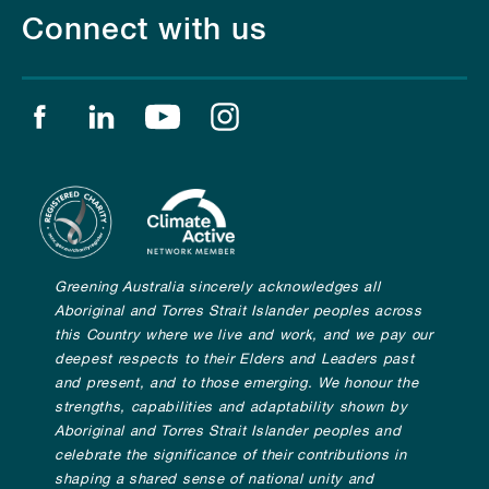
Connect with us
Find us on facebook
Find us on linkedin
Find us on youtube
Find us on instagram
Greening Australia sincerely acknowledges all
Aboriginal and Torres Strait Islander peoples across
this Country where we live and work, and we pay our
deepest respects to their Elders and Leaders past
and present, and to those emerging. We honour the
strengths, capabilities and adaptability shown by
Aboriginal and Torres Strait Islander peoples and
celebrate the significance of their contributions in
shaping a shared sense of national unity and