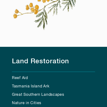
Land Restoration
Reef Aid
Tasmania Island Ark
Great Southern Landscapes
Nature in Cities