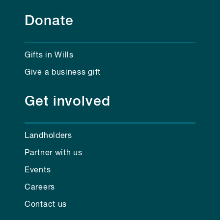
Donate
Gifts in Wills
Give a business gift
Get involved
Landholders
Partner with us
Events
Careers
Contact us