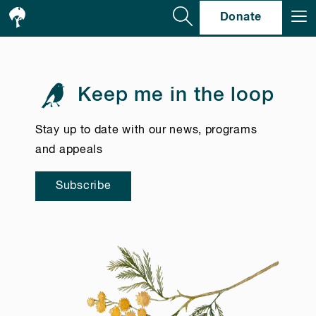
Se
Donate
Keep me in the loop
Stay up to date with our news, programs
and appeals
Subscribe