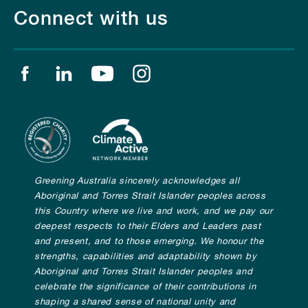
Connect with us
Find us on facebook
Find us on linkedin
Find us on youtube
Find us on instagram
Greening Australia sincerely acknowledges all
Aboriginal and Torres Strait Islander peoples across
this Country where we live and work, and we pay our
deepest respects to their Elders and Leaders past
and present, and to those emerging. We honour the
strengths, capabilities and adaptability shown by
Aboriginal and Torres Strait Islander peoples and
celebrate the significance of their contributions in
shaping a shared sense of national unity and