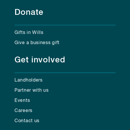
Donate
Gifts in Wills
Give a business gift
Get involved
Landholders
Partner with us
Events
Careers
Contact us