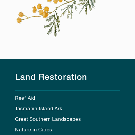
Land Restoration
Reef Aid
Tasmania Island Ark
Great Southern Landscapes
Nature in Cities