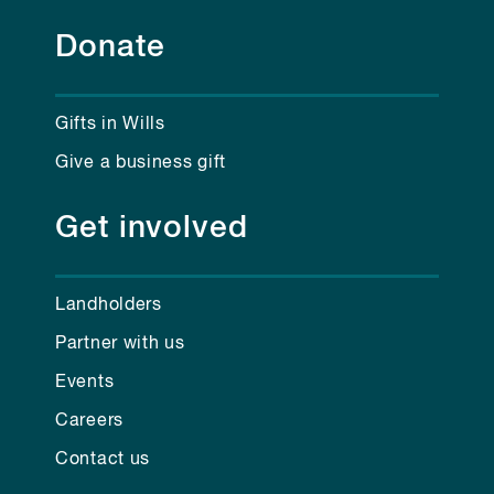
Donate
Gifts in Wills
Give a business gift
Get involved
Landholders
Partner with us
Events
Careers
Contact us