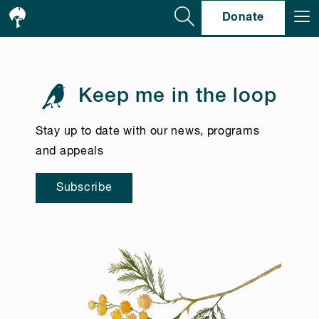
Se
Donate
Keep me in the loop
Stay up to date with our news, programs
and appeals
Subscribe