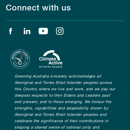
Connect with us
Find us on facebook
Find us on linkedin
Find us on youtube
Find us on instagram
Greening Australia sincerely acknowledges all
Aboriginal and Torres Strait Islander peoples across
this Country where we live and work, and we pay our
deepest respects to their Elders and Leaders past
and present, and to those emerging. We honour the
strengths, capabilities and adaptability shown by
Aboriginal and Torres Strait Islander peoples and
celebrate the significance of their contributions in
shaping a shared sense of national unity and