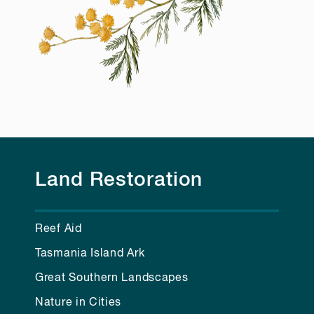
Land Restoration
Reef Aid
Tasmania Island Ark
Great Southern Landscapes
Nature in Cities