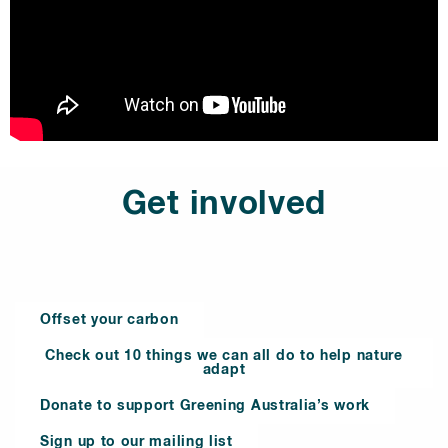
Get involved
Offset your carbon
Check out 10 things we can all do to help nature
adapt
Donate to support Greening Australia’s work
Sign up to our mailing list