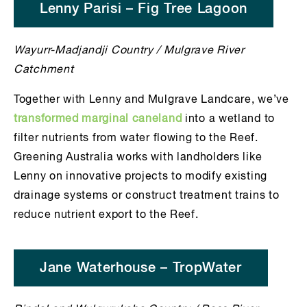
Lenny Parisi – Fig Tree Lagoon
Wayurr-Madjandji Country / Mulgrave River
Catchment
Together with Lenny and Mulgrave Landcare, we’ve
transformed marginal caneland
into a wetland to
filter nutrients from water flowing to the Reef.
Greening Australia works with landholders like
Lenny on innovative projects to modify existing
drainage systems or construct treatment trains to
reduce nutrient export to the Reef.
Jane Waterhouse – TropWater