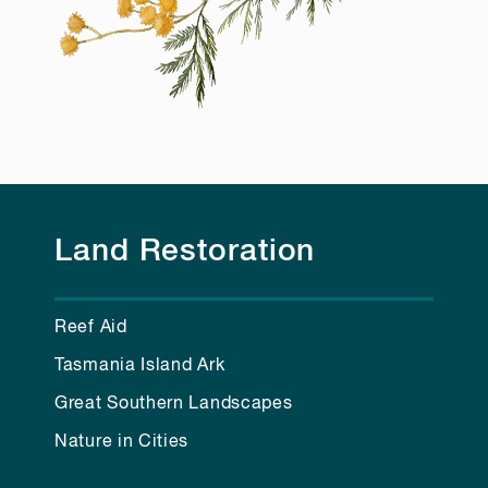
Land Restoration
Reef Aid
Tasmania Island Ark
Great Southern Landscapes
Nature in Cities