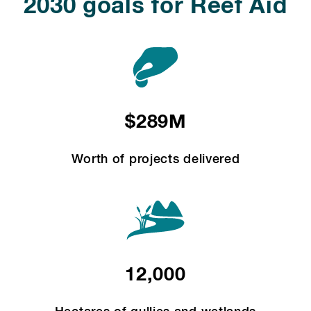
2030 goals for Reef Aid
$289M
Worth of projects delivered
12,000