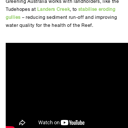
Greening Australia works with landholders, like the
Tudehopes at
Landers Creek
, to
stabilise eroding
gullies
– reducing sediment run-off and improving
water quality for the health of the Reef.