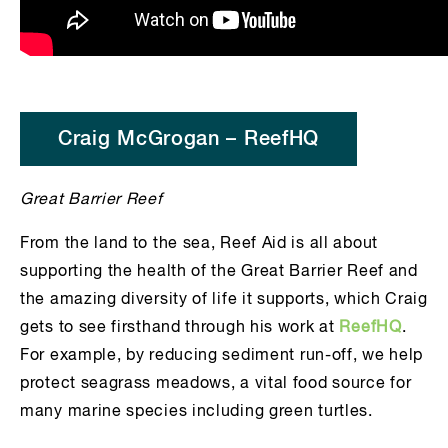
Craig McGrogan – ReefHQ
Great Barrier Reef
From the land to the sea, Reef Aid is all about
supporting the health of the Great Barrier Reef and
the amazing diversity of life it supports, which Craig
gets to see firsthand through his work at
ReefHQ
.
For example, by reducing sediment run-off, we help
protect seagrass meadows, a vital food source for
many marine species including green turtles.