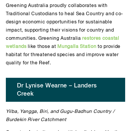
Greening Australia proudly collaborates with
Traditional Custodians to heal Sea Country and co-
design economic opportunities for sustainable
impact, supporting their visions for country and
communities. Greening Australia
restores coastal
wetlands
like those at
Mungalla Station
to provide
habitat for threatened species and improve water
quality for the Reef.
Dr Lynise Wearne – Landers
Creek
Yilba, Yangga, Biri, and Gugu-Badhun Country /
Burdekin River Catchment