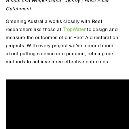
Bindal and Wulgurukaba Country / Ross River
Catchment
Greening Australia works closely with Reef
researchers like those at
TropWater
to design and
measure the outcomes of our Reef Aid restoration
projects. With every project we’ve learned more
about putting science into practice, refining our
methods to achieve more effective outcomes.