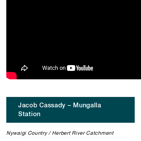
Jacob Cassady – Mungalla
Station
Nywaigi Country / Herbert River Catchment