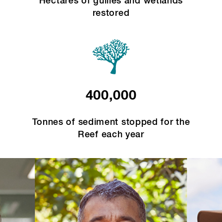
Hectares of gullies and wetlands
restored
400,000
Tonnes of sediment stopped for the
Reef each year