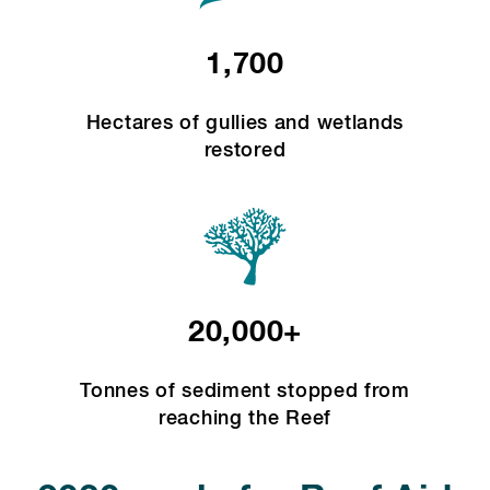
1,700
Hectares of gullies and wetlands
restored
20,000+
Tonnes of sediment stopped from
reaching the Reef