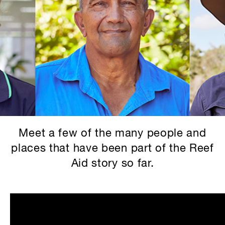
Meet a few of the many people and
places that have been part of the Reef
Aid story so far.