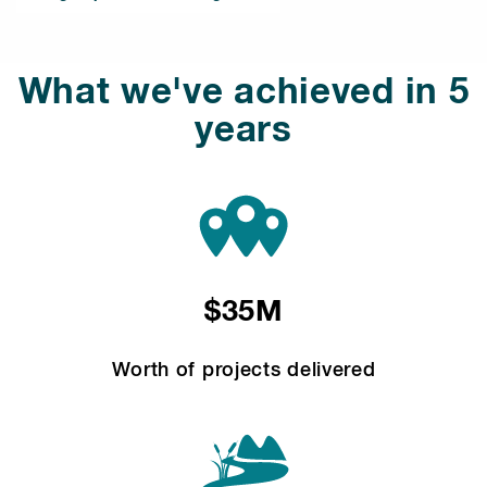
What we've achieved in 5
years
$35M
Worth of projects delivered