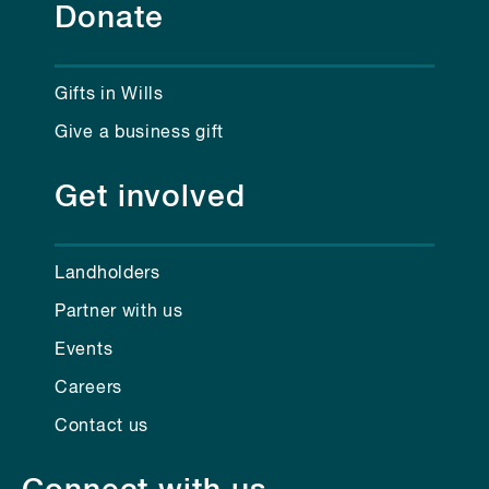
Donate
Gifts in Wills
Give a business gift
Get involved
Landholders
Partner with us
Events
Careers
Contact us