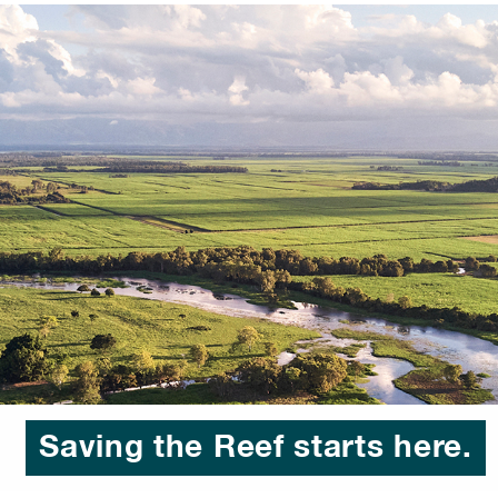
Saving the Reef starts here.