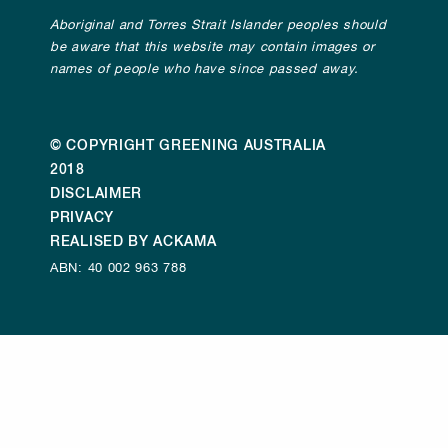
Aboriginal and Torres Strait Islander peoples should
be aware that this website may contain images or
names of people who have since passed away.
© COPYRIGHT GREENING AUSTRALIA
2018
DISCLAIMER
PRIVACY
REALISED BY ACKAMA
ABN: 40 002 963 788