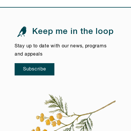
Keep me in the loop
Stay up to date with our news, programs
and appeals
Subscribe