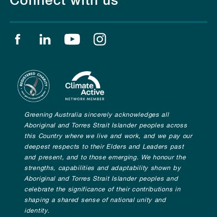
Connect with us
Find us on facebook
Find us on linkedin
Find us on youtube
Find us on instagram
Greening Australia sincerely acknowledges all
Aboriginal and Torres Strait Islander peoples across
this Country where we live and work, and we pay our
deepest respects to their Elders and Leaders past
and present, and to those emerging. We honour the
strengths, capabilities and adaptability shown by
Aboriginal and Torres Strait Islander peoples and
celebrate the significance of their contributions in
shaping a shared sense of national unity and
identity.