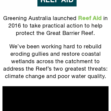
REEF AID
Greening Australia launched
Reef Aid
in
2016 to take practical action to help
protect the Great Barrier Reef.
We’ve been working hard to rebuild
eroding gullies and restore coastal
wetlands across the catchment to
address the Reef’s two greatest threats:
climate change and poor water quality.