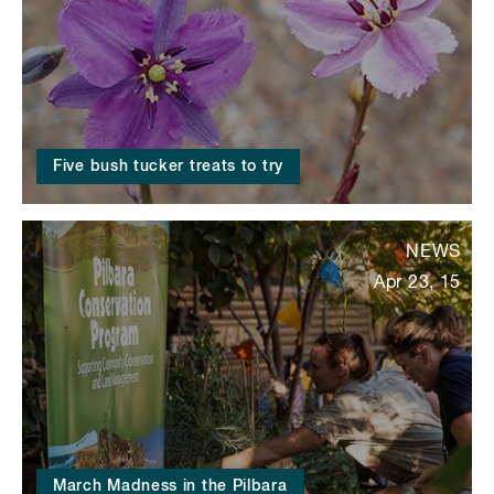
Five bush tucker treats to try
NEWS
Apr 23, 15
March Madness in the Pilbara