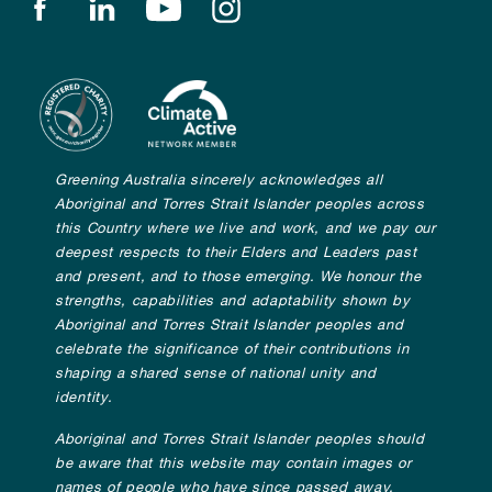
Find us on facebook
Find us on linkedin
Find us on youtube
Find us on instagram
Greening Australia sincerely acknowledges all
Aboriginal and Torres Strait Islander peoples across
this Country where we live and work, and we pay our
deepest respects to their Elders and Leaders past
and present, and to those emerging. We honour the
strengths, capabilities and adaptability shown by
Aboriginal and Torres Strait Islander peoples and
celebrate the significance of their contributions in
shaping a shared sense of national unity and
identity.
Aboriginal and Torres Strait Islander peoples should
be aware that this website may contain images or
names of people who have since passed away.