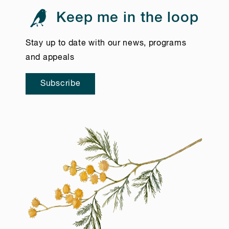
Keep me in the loop
Stay up to date with our news, programs
and appeals
Subscribe