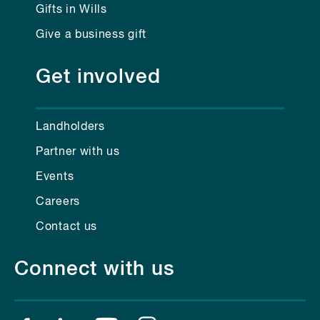
Gifts in Wills
Give a business gift
Get involved
Landholders
Partner with us
Events
Careers
Contact us
Connect with us