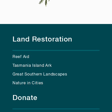
Land Restoration
Reef Aid
Tasmania Island Ark
Great Southern Landscapes
Nature in Cities
Donate