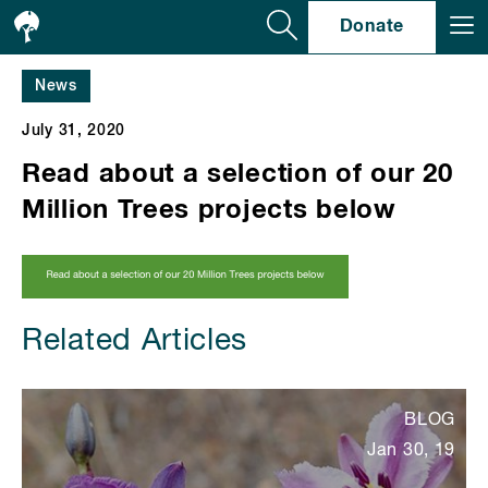
Se
Donate
News
July 31, 2020
Read about a selection of our 20
Million Trees projects below
Related Articles
BLOG
Jan 30, 19