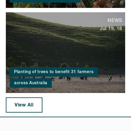
NEWS
Jul 19, 18
Planting of trees to benefit 31 farmers
across Australia
View All