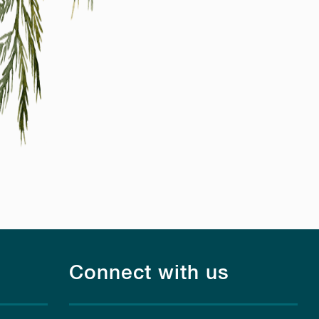
Connect with us