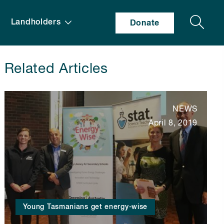
Search
Landholders
Donate
Related Articles
NEWS
April 8, 2019
Young Tasmanians get energy-wise