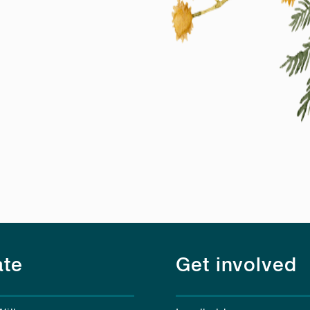
te
Get involved