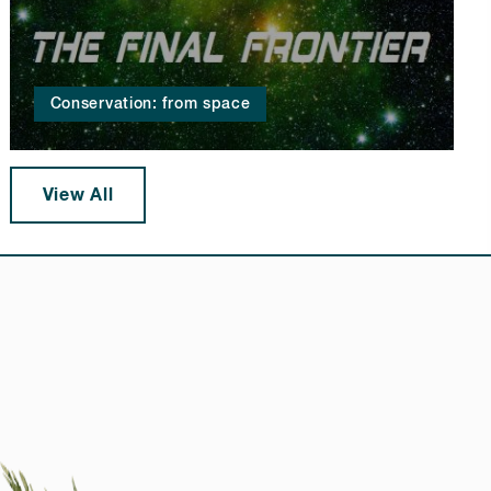
Conservation: from space
View All