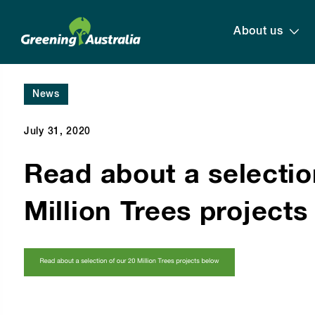
About us
News
July 31, 2020
Read about a selectio
Million Trees project