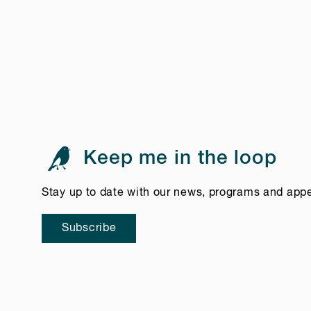
Keep me in the loop
Stay up to date with our news, programs and app
Subscribe