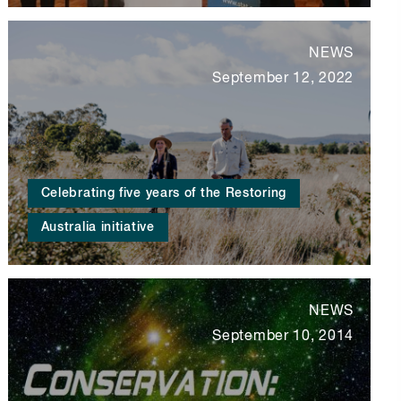
NEWS
September 12, 2022
Celebrating five years of the Restoring
Australia initiative
NEWS
September 10, 2014