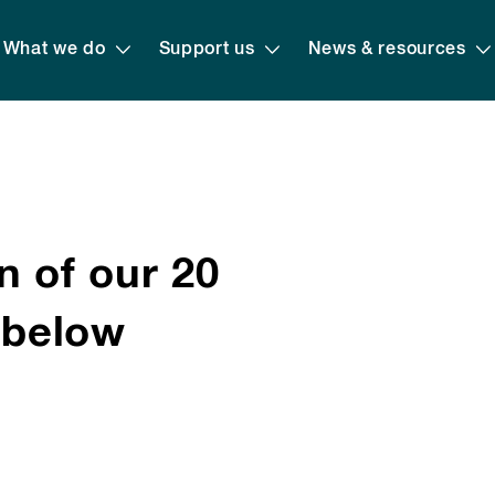
What we do
Support us
News & resources
n of our 20
s below