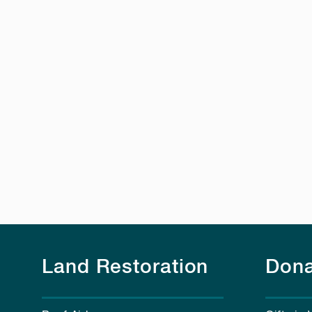
Land Restoration
Dona