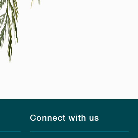
Connect with us