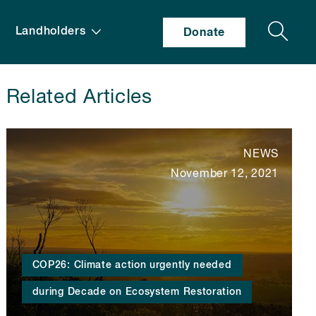
Search
Landholders
Donate
Related Articles
NEWS
November 12, 2021
COP26: Climate action urgently needed
during Decade on Ecosystem Restoration