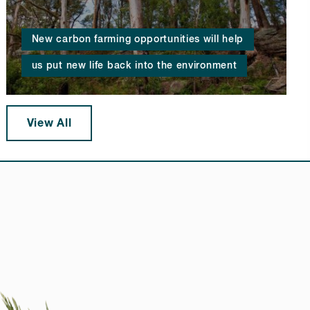
New carbon farming opportunities will help
us put new life back into the environment
View All