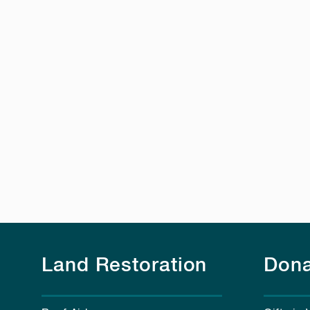
Land Restoration
Dona