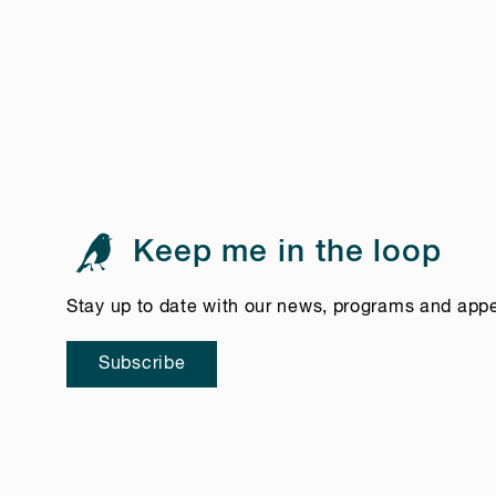
Keep me in the loop
Stay up to date with our news, programs and app
Subscribe