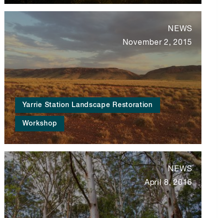
NEWS
November 2, 2015
Yarrie Station Landscape Restoration
Workshop
NEWS
April 8, 2016