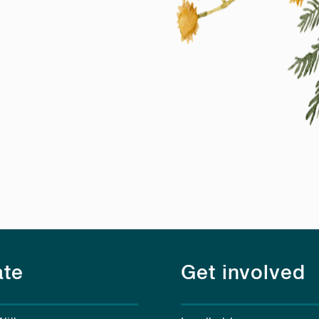
te
Get involved