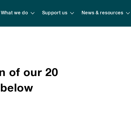
What we do
Support us
News & resources
n of our 20
s below