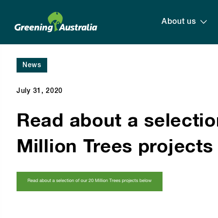
About us
News
July 31, 2020
Read about a selectio
Million Trees project