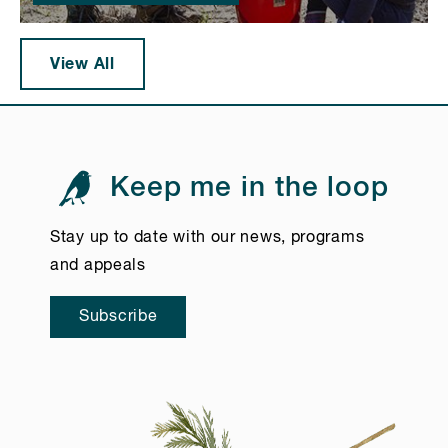
View All
Keep me in the loop
Stay up to date with our news, programs
and appeals
Subscribe