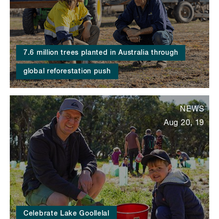
7.6 million trees planted in Australia through
global reforestation push
NEWS
Aug 20, 19
Celebrate Lake Goollelal