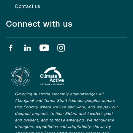
Contact us
Connect with us
Find us on facebook
Find us on linkedin
Find us on youtube
Find us on instagram
Greening Australia sincerely acknowledges all
Aboriginal and Torres Strait Islander peoples across
this Country where we live and work, and we pay our
deepest respects to their Elders and Leaders past
and present, and to those emerging. We honour the
strengths, capabilities and adaptability shown by