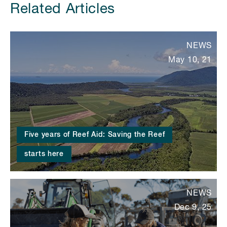
Related Articles
NEWS
May 10, 21
Five years of Reef Aid: Saving the Reef
starts here
NEWS
Dec 9, 25