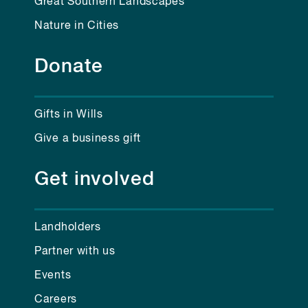
Great Southern Landscapes
Nature in Cities
Donate
Gifts in Wills
Give a business gift
Get involved
Landholders
Partner with us
Events
Careers