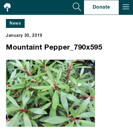
Se
Donate
News
January 30, 2019
Mountaint Pepper_790x595