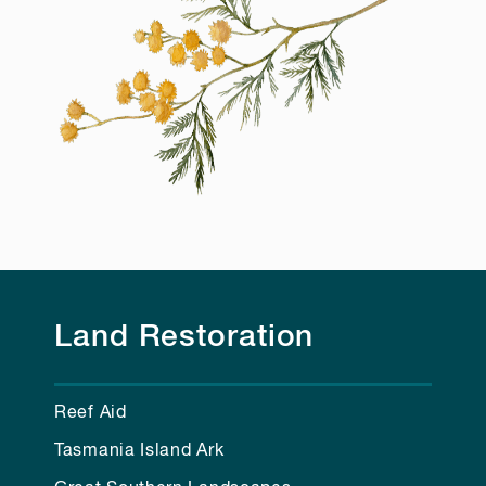
Land Restoration
Reef Aid
Tasmania Island Ark