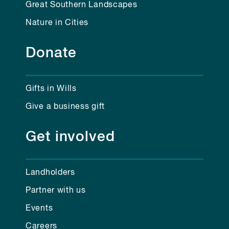
Great Southern Landscapes
Nature in Cities
Donate
Gifts in Wills
Give a business gift
Get involved
Landholders
Partner with us
Events
Careers