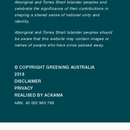
Aboriginal and Torres Strait Islander peoples and
celebrate the significance of their contributions in
shaping a shared sense of national unity and
identity.
Aboriginal and Torres Strait Islander peoples should
be aware that this website may contain images or
names of people who have since passed away.
© COPYRIGHT GREENING AUSTRALIA
2018
DISCLAIMER
PRIVACY
REALISED BY ACKAMA
ABN: 40 002 963 788