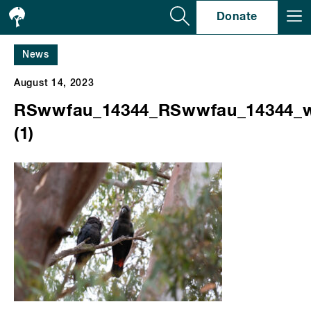
Se
Donate
News
August 14, 2023
RSwwfau_14344_RSwwfau_14344_
(1)