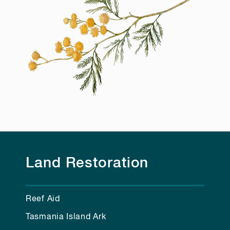
Land Restoration
Reef Aid
Tasmania Island Ark