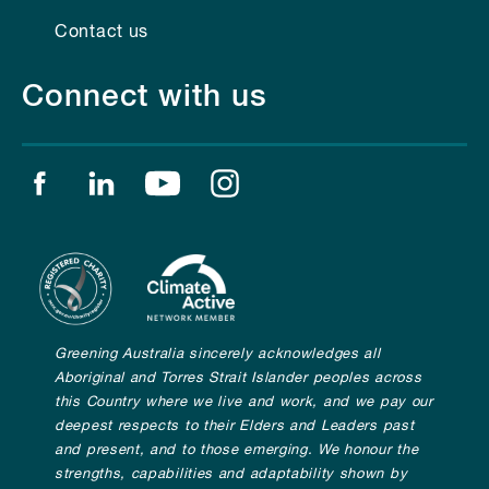
Contact us
Connect with us
Find us on facebook
Find us on linkedin
Find us on youtube
Find us on instagram
Greening Australia sincerely acknowledges all
Aboriginal and Torres Strait Islander peoples across
this Country where we live and work, and we pay our
deepest respects to their Elders and Leaders past
and present, and to those emerging. We honour the
strengths, capabilities and adaptability shown by