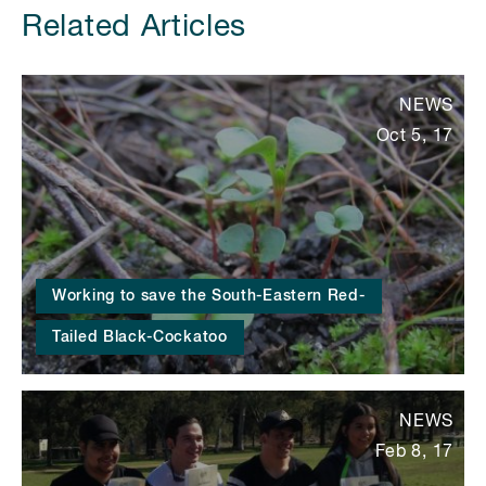
Related Articles
NEWS
Oct 5, 17
Working to save the South-Eastern Red-
Tailed Black-Cockatoo
NEWS
Feb 8, 17