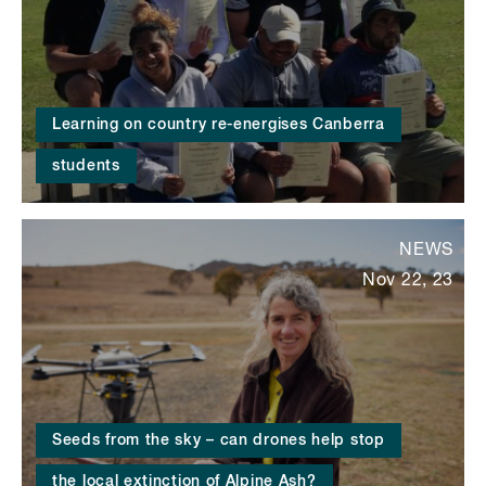
Learning on country re-energises Canberra
students
NEWS
Nov 22, 23
Seeds from the sky – can drones help stop
the local extinction of Alpine Ash?