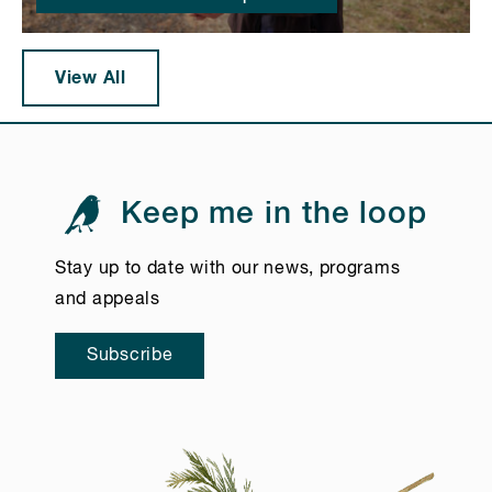
View All
Keep me in the loop
Stay up to date with our news, programs
and appeals
Subscribe