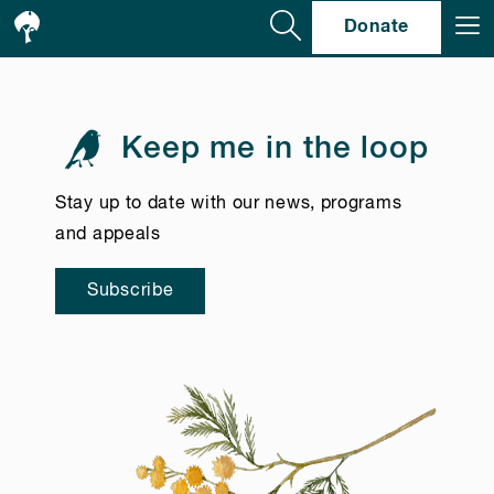
Se
Donate
Keep me in the loop
Stay up to date with our news, programs
and appeals
Subscribe