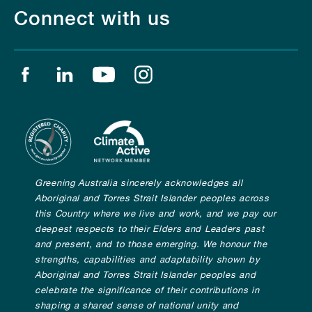
Connect with us
Find us on facebook
Find us on linkedin
Find us on youtube
Find us on instagram
Greening Australia sincerely acknowledges all
Aboriginal and Torres Strait Islander peoples across
this Country where we live and work, and we pay our
deepest respects to their Elders and Leaders past
and present, and to those emerging. We honour the
strengths, capabilities and adaptability shown by
Aboriginal and Torres Strait Islander peoples and
celebrate the significance of their contributions in
shaping a shared sense of national unity and