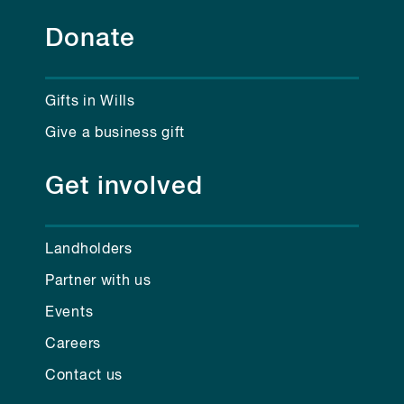
Donate
Gifts in Wills
Give a business gift
Get involved
Landholders
Partner with us
Events
Careers
Contact us