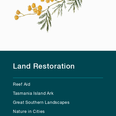
Land Restoration
Reef Aid
Tasmania Island Ark
Great Southern Landscapes
Nature in Cities