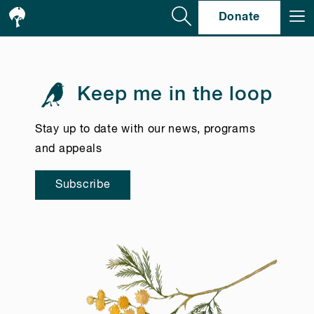
Se
Donate
Keep me in the loop
Stay up to date with our news, programs
and appeals
Subscribe