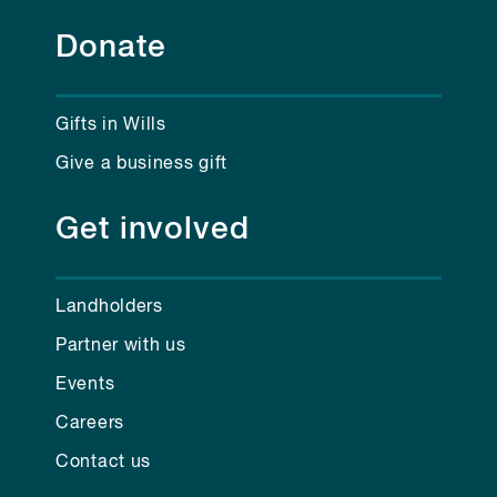
Donate
Gifts in Wills
Give a business gift
Get involved
Landholders
Partner with us
Events
Careers
Contact us