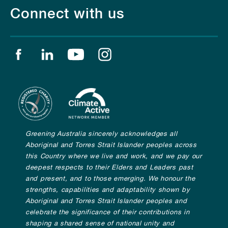
Connect with us
Find us on facebook
Find us on linkedin
Find us on youtube
Find us on instagram
Greening Australia sincerely acknowledges all
Aboriginal and Torres Strait Islander peoples across
this Country where we live and work, and we pay our
deepest respects to their Elders and Leaders past
and present, and to those emerging. We honour the
strengths, capabilities and adaptability shown by
Aboriginal and Torres Strait Islander peoples and
celebrate the significance of their contributions in
shaping a shared sense of national unity and