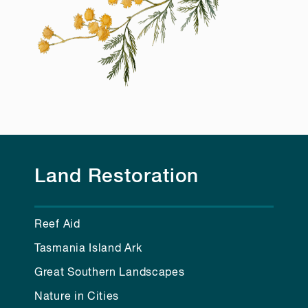
Land Restoration
Reef Aid
Tasmania Island Ark
Great Southern Landscapes
Nature in Cities