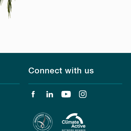
Connect with us
Find us on facebook
Find us on linkedin
Find us on youtube
Find us on instagr