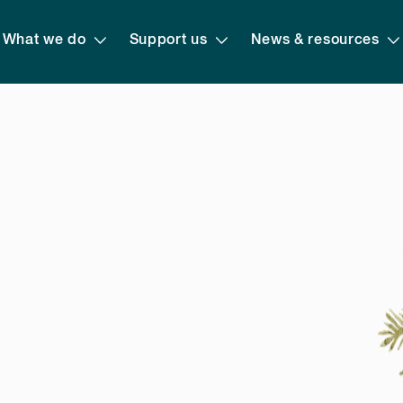
What we do
Support us
News & resources