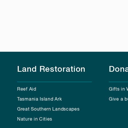
Land Restoration
Dona
Reef Aid
Gifts in 
Tasmania Island Ark
Give a b
Great Southern Landscapes
Nature in Cities