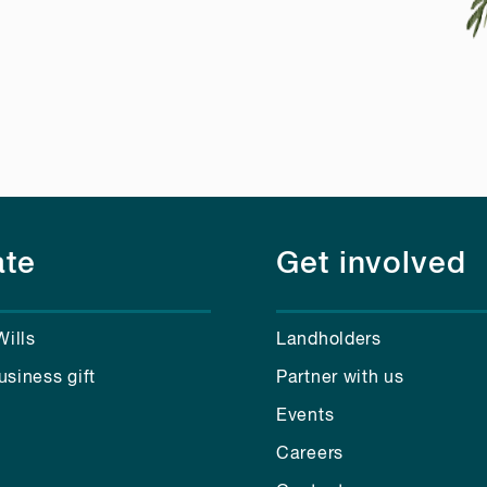
te
Get involved
Wills
Landholders
usiness gift
Partner with us
Events
Careers