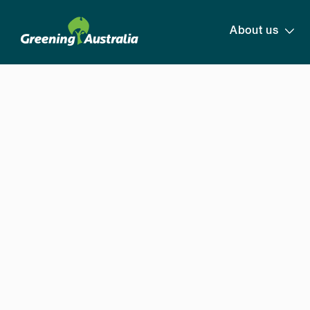
About us