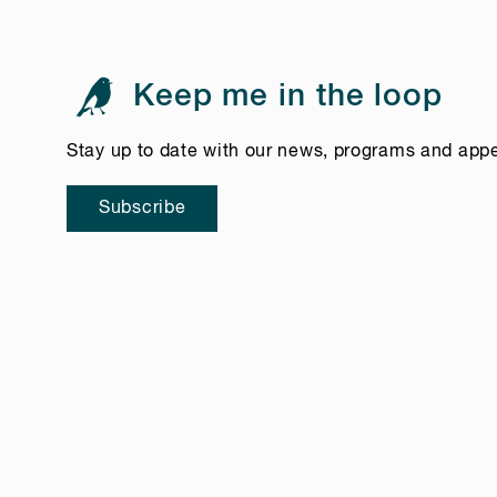
Keep me in the loop
Stay up to date with our news, programs and app
Subscribe