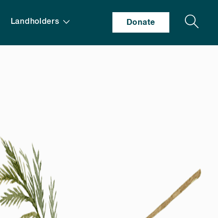
Search
Landholders
Donate