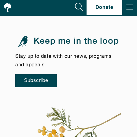
Se
Donate
Keep me in the loop
Stay up to date with our news, programs
and appeals
Subscribe