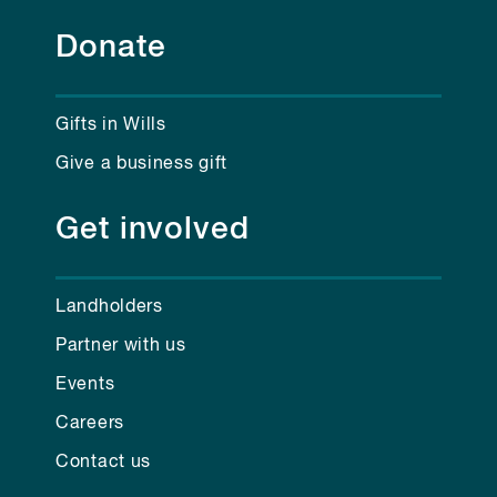
Donate
Gifts in Wills
Give a business gift
Get involved
Landholders
Partner with us
Events
Careers
Contact us