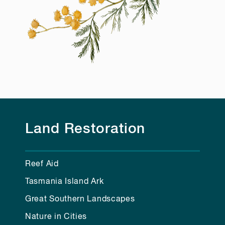
Land Restoration
Reef Aid
Tasmania Island Ark
Great Southern Landscapes
Nature in Cities