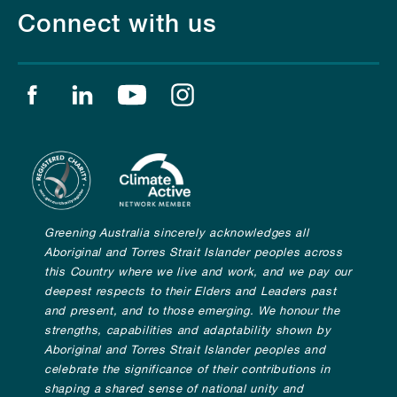
Connect with us
Find us on facebook
Find us on linkedin
Find us on youtube
Find us on instagram
Greening Australia sincerely acknowledges all
Aboriginal and Torres Strait Islander peoples across
this Country where we live and work, and we pay our
deepest respects to their Elders and Leaders past
and present, and to those emerging. We honour the
strengths, capabilities and adaptability shown by
Aboriginal and Torres Strait Islander peoples and
celebrate the significance of their contributions in
shaping a shared sense of national unity and