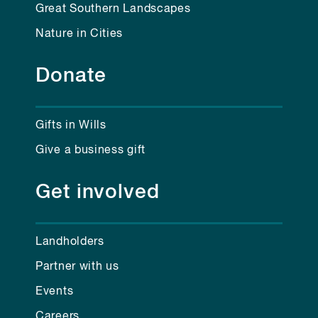
Great Southern Landscapes
Nature in Cities
Donate
Gifts in Wills
Give a business gift
Get involved
Landholders
Partner with us
Events
Careers