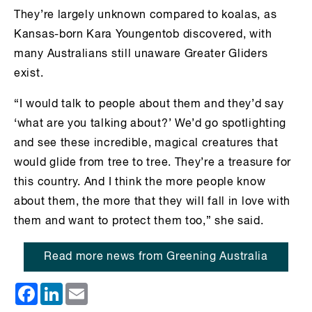
They’re largely unknown compared to koalas, as
Kansas-born Kara Youngentob discovered, with
many Australians still unaware Greater Gliders
exist.
“I would talk to people about them and they’d say
‘what are you talking about?’ We’d go spotlighting
and see these incredible, magical creatures that
would glide from tree to tree. They’re a treasure for
this country. And I think the more people know
about them, the more that they will fall in love with
them and want to protect them too,” she said.
Read more news from Greening Australia
Facebook
LinkedIn
Email