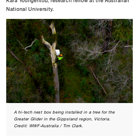
Kara Youngentob, research fellow at the Australian
National University.
A hi-tech nest box being installed in a tree for the
Greater Glider in the Gippsland region, Victoria.
Credit: WWF-Australia / Tim Clark.