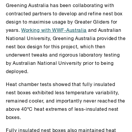
Greening Australia has been collaborating with
contracted partners to develop and refine nest box
design to maximise usage by Greater Gliders for
years.
Working with WWF-Australia
and Australian
National University, Greening Australia provided the
nest box design for this project, which then
underwent tweaks and rigorous laboratory testing
by Australian National University prior to being
deployed.
Heat chamber tests showed that fully insulated
nest boxes exhibited less temperature variability,
remained cooler, and importantly never reached the
above 40°C heat extremes of less-insulated nest
boxes.
Fully insulated nest boxes also maintained heat