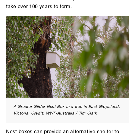
take over 100 years to form.
A Greater Glider Nest Box in a tree in East Gippsland,
Victoria. Credit: WWF-Australia / Tim Clark
Nest boxes can provide an alternative shelter to