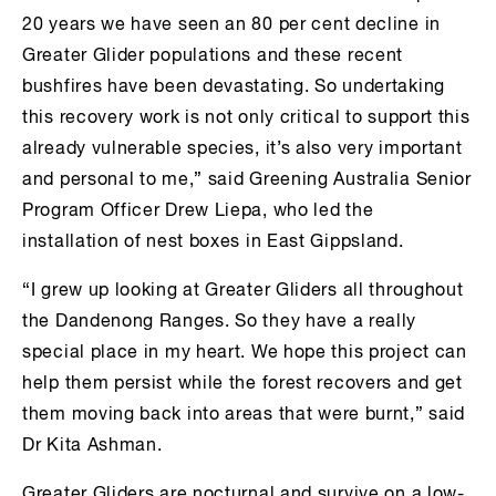
20 years we have seen an 80 per cent decline in
Greater Glider populations and these recent
bushfires have been devastating. So undertaking
this recovery work is not only critical to support this
already vulnerable species, it’s also very important
and personal to me,” said Greening Australia Senior
Program Officer Drew Liepa, who led the
installation of nest boxes in East Gippsland.
“I grew up looking at Greater Gliders all throughout
the Dandenong Ranges. So they have a really
special place in my heart. We hope this project can
help them persist while the forest recovers and get
them moving back into areas that were burnt,” said
Dr Kita Ashman.
Greater Gliders are nocturnal and survive on a low-