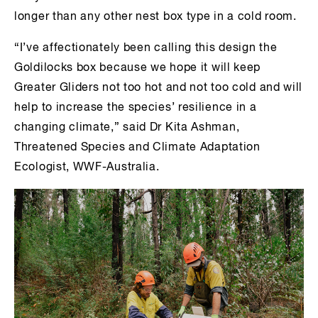
longer than any other nest box type in a cold room.
“I’ve affectionately been calling this design the
Goldilocks box because we hope it will keep
Greater Gliders not too hot and not too cold and will
help to increase the species’ resilience in a
changing climate,” said Dr Kita Ashman,
Threatened Species and Climate Adaptation
Ecologist, WWF-Australia.