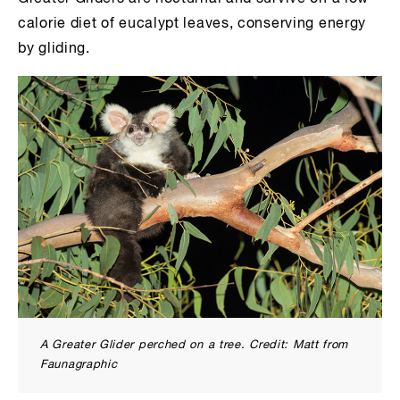
calorie diet of eucalypt leaves, conserving energy
by gliding.
A Greater Glider perched on a tree. Credit: Matt from
Faunagraphic