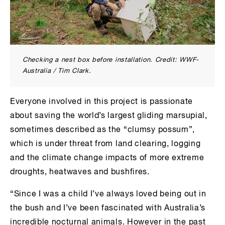
Checking a nest box before installation. Credit: WWF-
Australia / Tim Clark.
Everyone involved in this project is passionate
about saving the world’s largest gliding marsupial,
sometimes described as the “clumsy possum”,
which is under threat from land clearing, logging
and the climate change impacts of more extreme
droughts, heatwaves and bushfires.
“Since I was a child I’ve always loved being out in
the bush and I’ve been fascinated with Australia’s
incredible nocturnal animals. However in the past