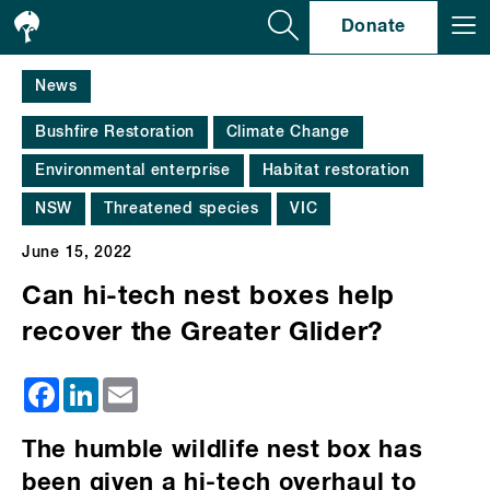
Se
Donate
News
Bushfire Restoration
Climate Change
Environmental enterprise
Habitat restoration
NSW
Threatened species
VIC
June 15, 2022
Can hi-tech nest boxes help
recover the Greater Glider?
Facebook
LinkedIn
Email
The humble wildlife nest box has
been given a hi-tech overhaul to