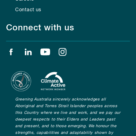
Contact us
Connect with us
Find us on facebook
Find us on linkedin
Find us on youtube
Find us on instagram
Greening Australia sincerely acknowledges all
Aboriginal and Torres Strait Islander peoples across
this Country where we live and work, and we pay our
deepest respects to their Elders and Leaders past
and present, and to those emerging. We honour the
strengths, capabilities and adaptability shown by