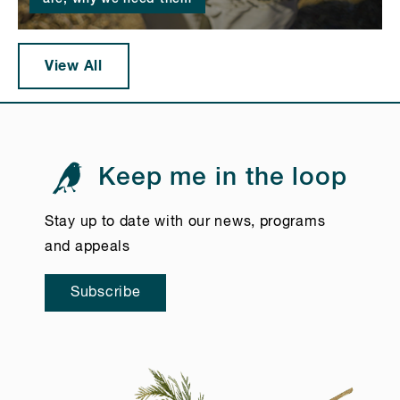
View All
Keep me in the loop
Stay up to date with our news, programs
and appeals
Subscribe