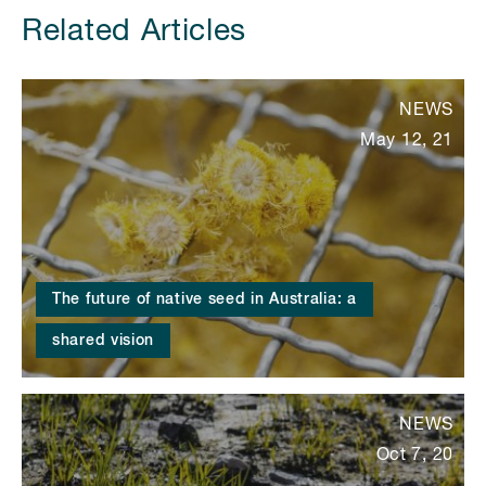
Related Articles
NEWS
May 12, 21
The future of native seed in Australia: a
shared vision
NEWS
Oct 7, 20