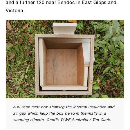
and a further 120 near Bendoc in East Gippsland,
Victoria.
A hi-tech nest box showing the internal insulation and
air gap which help the box perform thermally in a
warming climate. Credit: WWF-Australia / Tim Clark.