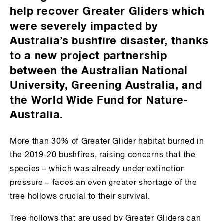
help recover Greater Gliders which
were severely impacted by
Australia’s bushfire disaster, thanks
to a new project partnership
between the Australian National
University, Greening Australia, and
the World Wide Fund for Nature-
Australia.
More than 30% of Greater Glider habitat burned in
the 2019-20 bushfires, raising concerns that the
species – which was already under extinction
pressure – faces an even greater shortage of the
tree hollows crucial to their survival.
Tree hollows that are used by Greater Gliders can