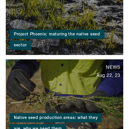
Project Phoenix: maturing the native seed
sector
NEWS
Aug 22, 23
Native seed production areas: what they
are, why we need them