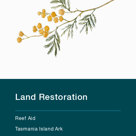
Land Restoration
Reef Aid
Tasmania Island Ark