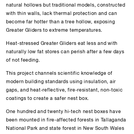
natural hollows but traditional models, constructed
with thin walls, lack thermal protection and can
become far hotter than a tree hollow, exposing
Greater Gliders to extreme temperatures.
Heat-stressed Greater Gliders eat less and with
naturally low fat stores can perish after a few days
of not feeding.
This project channels scientific knowledge of
modern building standards using insulation, air
gaps, and heat-reflective, fire-resistant, non-toxic
coatings to create a safer nest box.
One hundred and twenty hi-tech nest boxes have
been mounted in fire-affected forests in Tallaganda
National Park and state forest in New South Wales