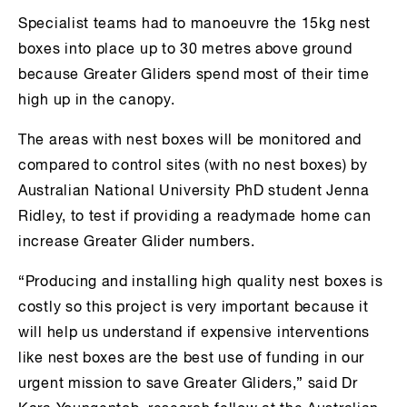
Specialist teams had to manoeuvre the 15kg nest
boxes into place up to 30 metres above ground
because Greater Gliders spend most of their time
high up in the canopy.
The areas with nest boxes will be monitored and
compared to control sites (with no nest boxes) by
Australian National University PhD student Jenna
Ridley, to test if providing a readymade home can
increase Greater Glider numbers.
“Producing and installing high quality nest boxes is
costly so this project is very important because it
will help us understand if expensive interventions
like nest boxes are the best use of funding in our
urgent mission to save Greater Gliders,” said Dr