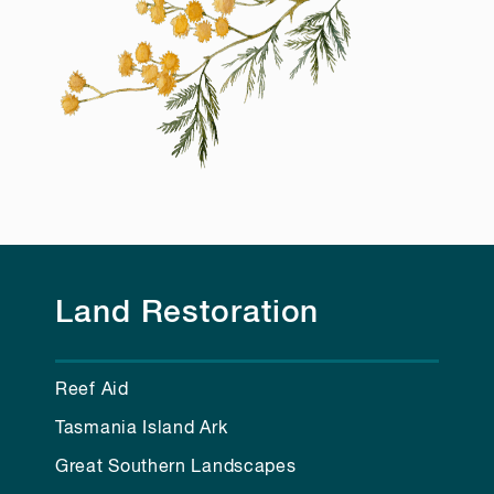
Land Restoration
Reef Aid
Tasmania Island Ark
Great Southern Landscapes