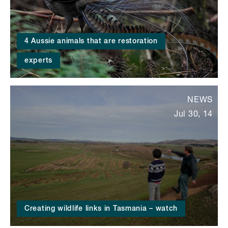
4 Aussie animals that are restoration
experts
NEWS
Jul 30, 14
Creating wildlife links in Tasmania – watch