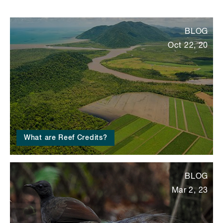
BLOG
Oct 22, 20
What are Reef Credits?
BLOG
Mar 2, 23