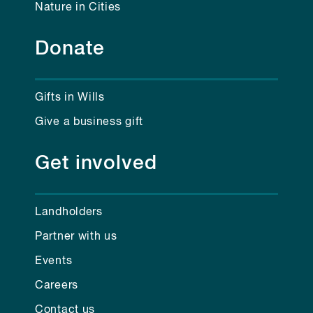
Nature in Cities
Donate
Gifts in Wills
Give a business gift
Get involved
Landholders
Partner with us
Events
Careers
Contact us