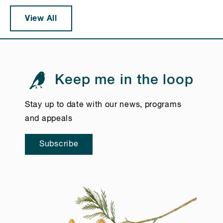
View All
Keep me in the loop
Stay up to date with our news, programs
and appeals
Subscribe