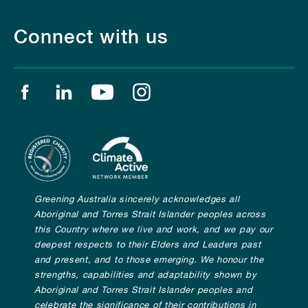
Connect with us
Find us on facebook
Find us on linkedin
Find us on youtube
Find us on instagram
Greening Australia sincerely acknowledges all
Aboriginal and Torres Strait Islander peoples across
this Country where we live and work, and we pay our
deepest respects to their Elders and Leaders past
and present, and to those emerging. We honour the
strengths, capabilities and adaptability shown by
Aboriginal and Torres Strait Islander peoples and
celebrate the significance of their contributions in