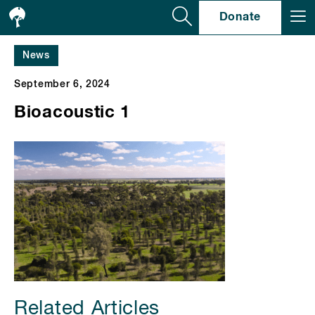
Se
Donate
News
September 6, 2024
Bioacoustic 1
Related Articles