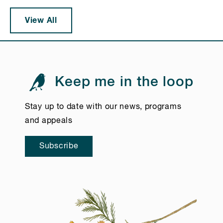
View All
Keep me in the loop
Stay up to date with our news, programs
and appeals
Subscribe