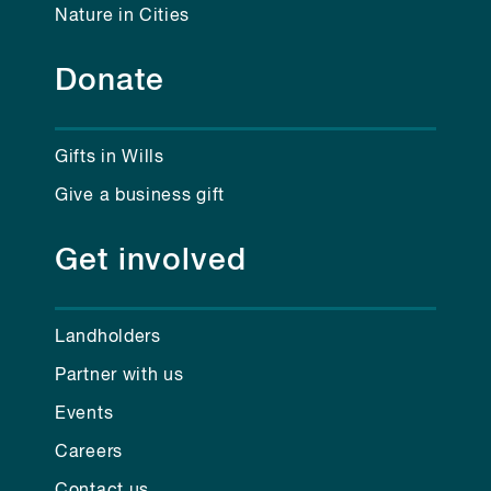
Nature in Cities
Donate
Gifts in Wills
Give a business gift
Get involved
Landholders
Partner with us
Events
Careers
Contact us