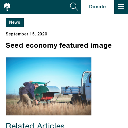
Se
Donate
News
September 15, 2020
Seed economy featured image
Related Articles