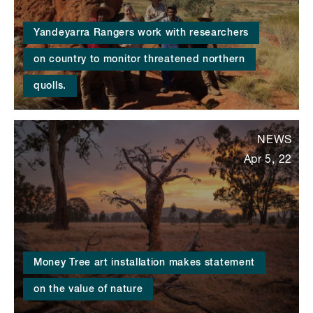
Yandeyarra Rangers work with researchers
on country to monitor threatened northern
quolls.
NEWS
Apr 5, 22
Money Tree art installation makes statement
on the value of nature