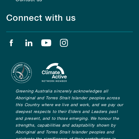
Connect with us
Find us on facebook
Find us on linkedin
Find us on youtube
Find us on instagram
Greening Australia sincerely acknowledges all
Aboriginal and Torres Strait Islander peoples across
this Country where we live and work, and we pay our
deepest respects to their Elders and Leaders past
and present, and to those emerging. We honour the
strengths, capabilities and adaptability shown by
Aboriginal and Torres Strait Islander peoples and