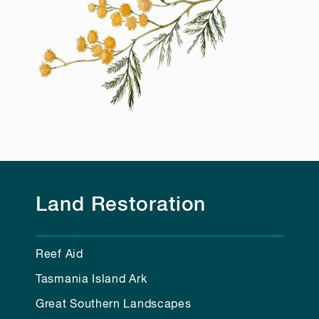
Land Restoration
Reef Aid
Tasmania Island Ark
Great Southern Landscapes