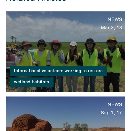
NEWS
Mar 2, 18
International volunteers working to restore
wetland habitats
NEWS
Sep 1, 17