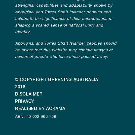
strengths, capabilities and adaptability shown by
Aboriginal and Torres Strait Islander peoples and
celebrate the significance of their contributions in
shaping a shared sense of national unity and
identity.
Aboriginal and Torres Strait Islander peoples should
be aware that this website may contain images or
names of people who have since passed away.
© COPYRIGHT GREENING AUSTRALIA
2018
DISCLAIMER
PRIVACY
REALISED BY ACKAMA
ABN: 40 002 963 788