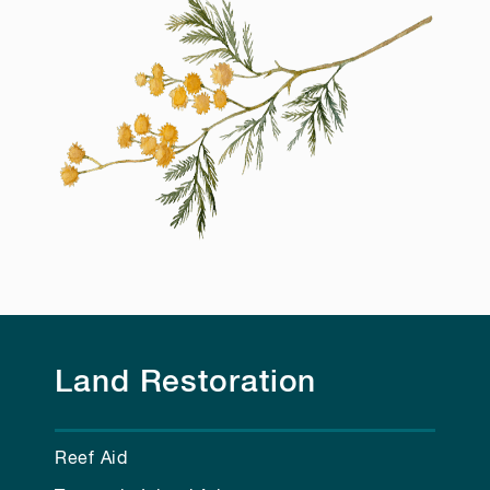
Land Restoration
Reef Aid