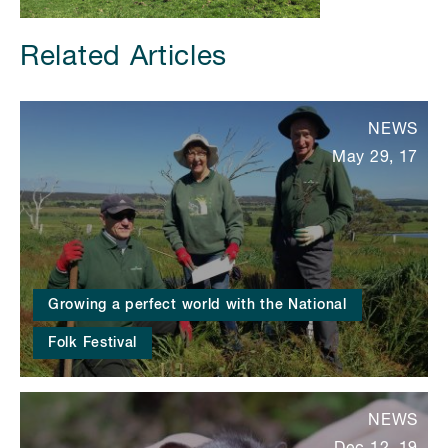
Related Articles
NEWS
May 29, 17
Growing a perfect world with the National
Folk Festival
NEWS