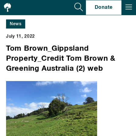
Se
Donate
News
July 11, 2022
Tom Brown_Gippsland
Property_Credit Tom Brown &
Greening Australia (2) web