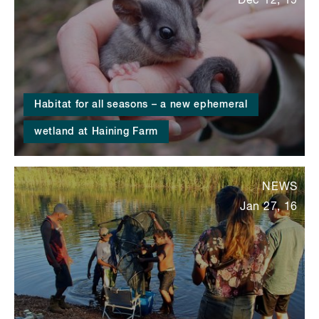
Dec 12, 19
Habitat for all seasons – a new ephemeral
wetland at Haining Farm
NEWS
Jan 27, 16