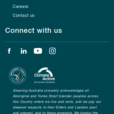
Careers
Contact us
Connect with us
Find us on facebook
Find us on linkedin
Find us on youtube
Find us on instagram
Greening Australia sincerely acknowledges all
Aboriginal and Torres Strait Islander peoples across
this Country where we live and work, and we pay our
deepest respects to their Elders and Leaders past
and present, and to those emerging. We honour the