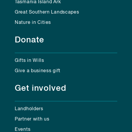
Tasmania Island Ark
Great Southern Landscapes
Nature in Cities
Donate
Gifts in Wills
Give a business gift
Get involved
Landholders
Partner with us
Events