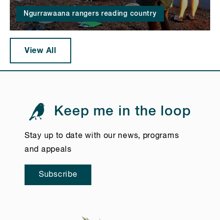
Ngurrawaana rangers reading country
View All
Keep me in the loop
Stay up to date with our news, programs
and appeals
Subscribe