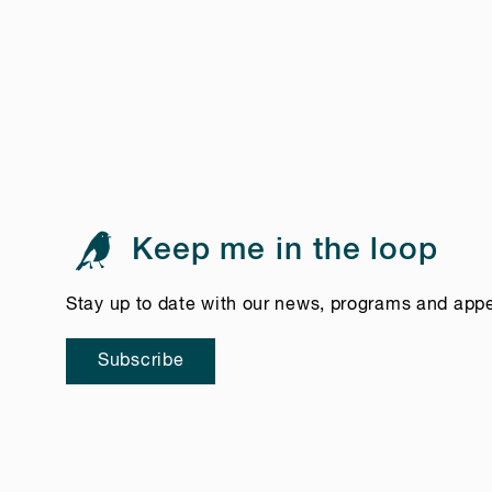
Keep me in the loop
Stay up to date with our news, programs and app
Subscribe