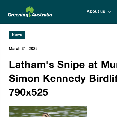
About us
News
March 31, 2025
Latham's Snipe at Mu
Simon Kennedy Birdlif
790x525