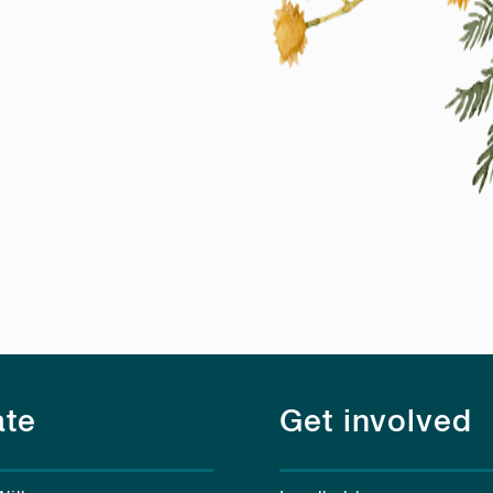
te
Get involved