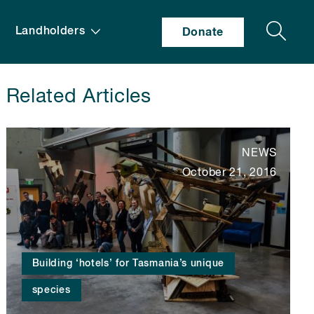
Search
Landholders
Donate
Related Articles
NEWS
October 21, 2016
Building ‘hotels’ for Tasmania’s unique
species