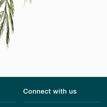
Connect with us