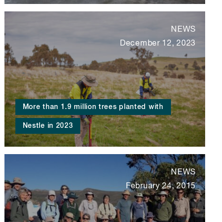
NEWS
December 12, 2023
More than 1.9 million trees planted with
Nestle in 2023
NEWS
February 24, 2015