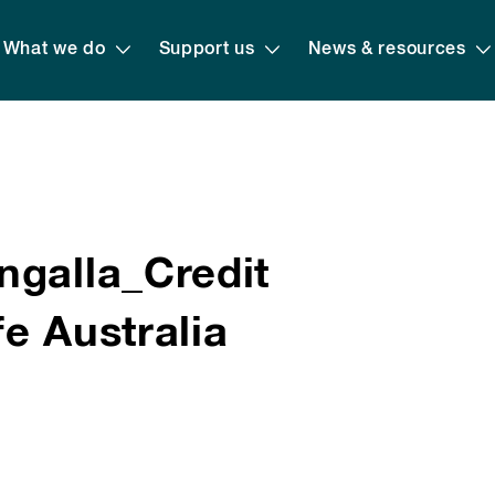
What we do
Support us
News & resources
ngalla_Credit
e Australia