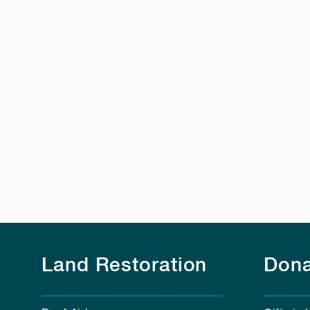
Land Restoration
Dona