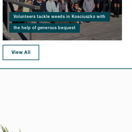
Volunteers tackle weeds in Kosciuszko with
the help of generous bequest
View All