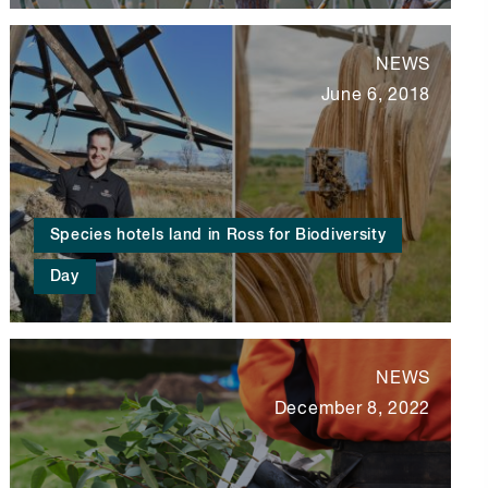
NEWS
June 6, 2018
Species hotels land in Ross for Biodiversity
Day
NEWS
December 8, 2022