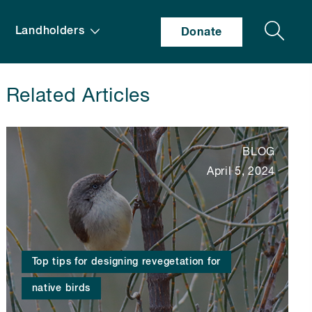
Search
Landholders
Donate
Related Articles
BLOG
April 5, 2024
Top tips for designing revegetation for
native birds