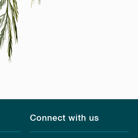
Connect with us