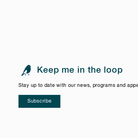
Keep me in the loop
Stay up to date with our news, programs and app
Subscribe