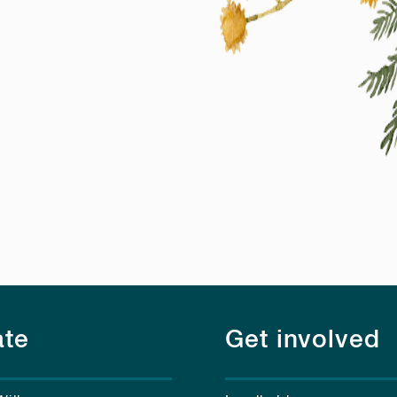
te
Get involved