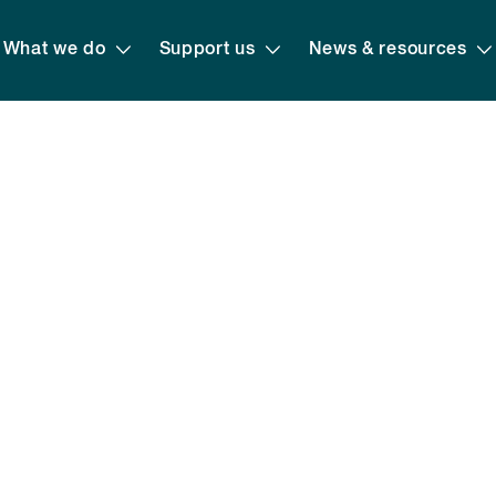
What we do
Support us
News & resources