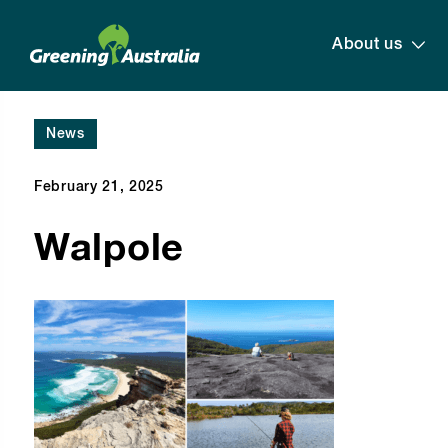
About us
News
February 21, 2025
Walpole