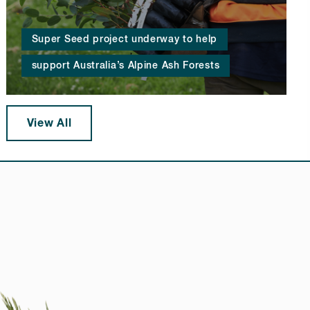
Super Seed project underway to help
support Australia’s Alpine Ash Forests
View All