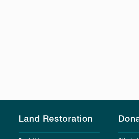
Land Restoration
Dona