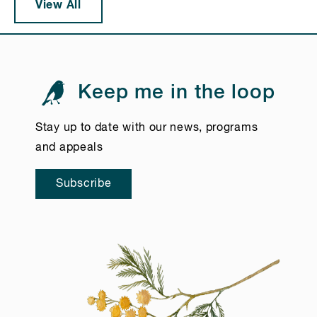
View All
Keep me in the loop
Stay up to date with our news, programs
and appeals
Subscribe