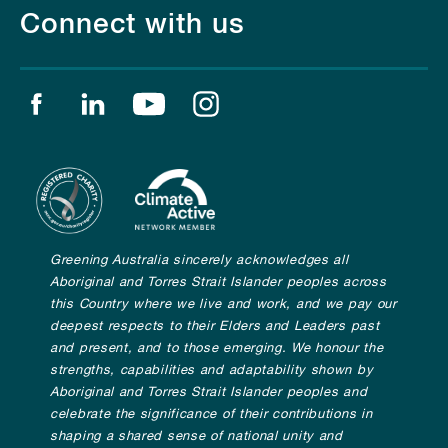
Connect with us
Find us on facebook
Find us on linkedin
Find us on youtube
Find us on instagram
Greening Australia sincerely acknowledges all
Aboriginal and Torres Strait Islander peoples across
this Country where we live and work, and we pay our
deepest respects to their Elders and Leaders past
and present, and to those emerging. We honour the
strengths, capabilities and adaptability shown by
Aboriginal and Torres Strait Islander peoples and
celebrate the significance of their contributions in
shaping a shared sense of national unity and