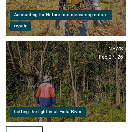
Accounting for Nature and measuring nature
repair
NEWS
Feb 27, 26
Letting the light in at Field River