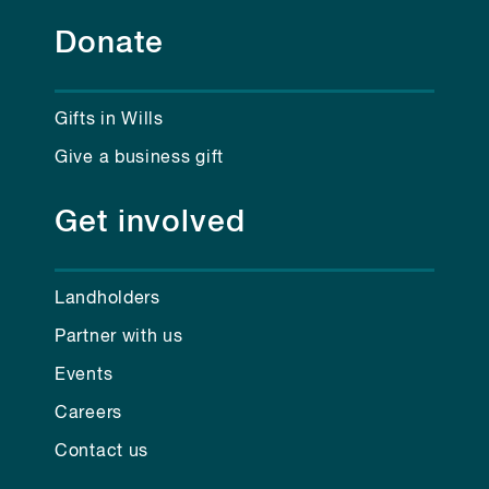
Donate
Gifts in Wills
Give a business gift
Get involved
Landholders
Partner with us
Events
Careers
Contact us