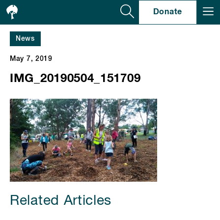
Se
Donate
News
May 7, 2019
IMG_20190504_151709
Related Articles