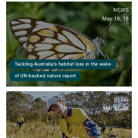
NEWS
May 16, 19
Tackling Australia’s habitat loss in the wake
of UN-backed nature report
BLOG
Mar 31, 25