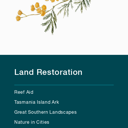
Land Restoration
Reef Aid
Tasmania Island Ark
Great Southern Landscapes
Nature in Cities