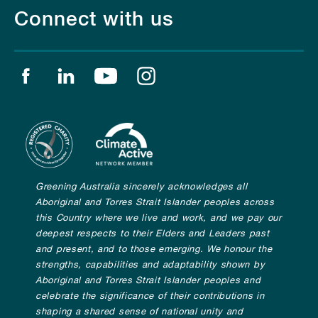
Connect with us
Find us on facebook
Find us on linkedin
Find us on youtube
Find us on instagram
Greening Australia sincerely acknowledges all
Aboriginal and Torres Strait Islander peoples across
this Country where we live and work, and we pay our
deepest respects to their Elders and Leaders past
and present, and to those emerging. We honour the
strengths, capabilities and adaptability shown by
Aboriginal and Torres Strait Islander peoples and
celebrate the significance of their contributions in
shaping a shared sense of national unity and