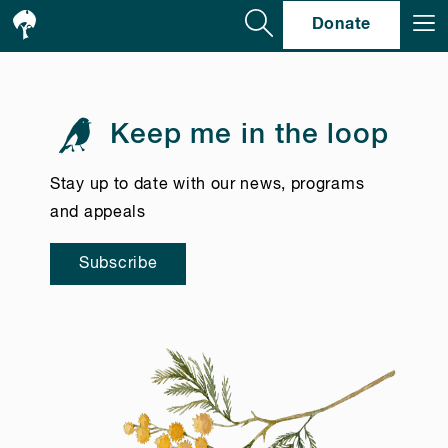
Se
Donate
Keep me in the loop
Stay up to date with our news, programs
and appeals
Subscribe