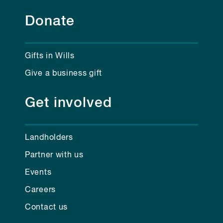
Donate
Gifts in Wills
Give a business gift
Get involved
Landholders
Partner with us
Events
Careers
Contact us