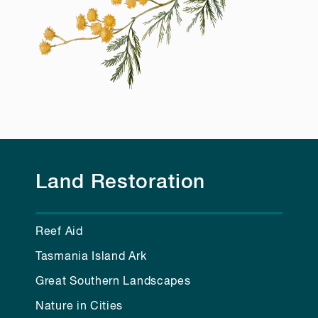
Land Restoration
Reef Aid
Tasmania Island Ark
Great Southern Landscapes
Nature in Cities