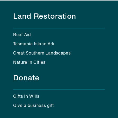
Land Restoration
Reef Aid
Tasmania Island Ark
Great Southern Landscapes
Nature in Cities
Donate
Gifts in Wills
Give a business gift