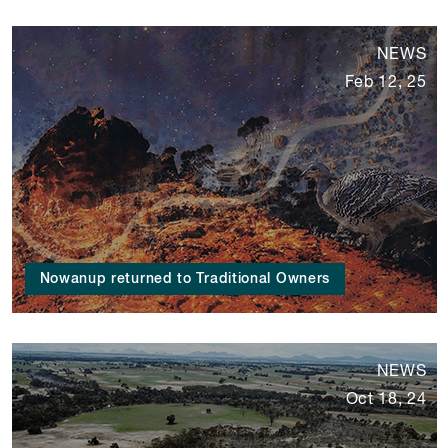
NEWS
Feb 12, 25
Nowanup returned to Traditional Owners
NEWS
Oct 18, 24