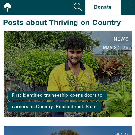
Se
Donate
Posts about Thriving on Country
NEWS
May 27, 26
First identified traineeship opens doors to
careers on Country: Hinchinbrook Shire