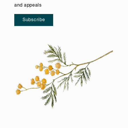
and appeals
Subscribe