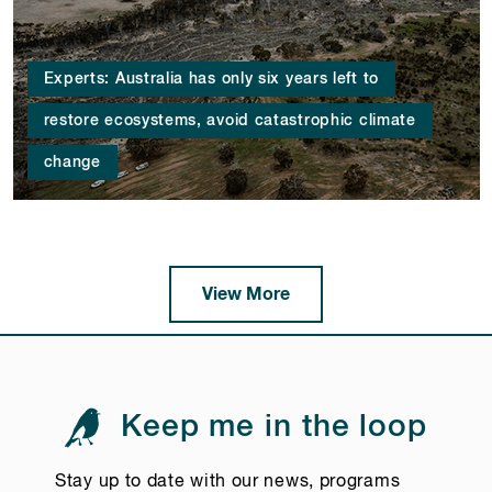
Experts: Australia has only six years left to
restore ecosystems, avoid catastrophic climate
change
View More
Keep me in the loop
Stay up to date with our news, programs