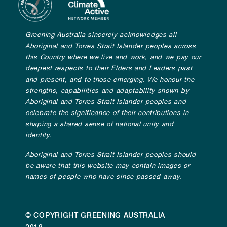
Greening Australia sincerely acknowledges all
Aboriginal and Torres Strait Islander peoples across
this Country where we live and work, and we pay our
deepest respects to their Elders and Leaders past
and present, and to those emerging. We honour the
strengths, capabilities and adaptability shown by
Aboriginal and Torres Strait Islander peoples and
celebrate the significance of their contributions in
shaping a shared sense of national unity and
identity.
Aboriginal and Torres Strait Islander peoples should
be aware that this website may contain images or
names of people who have since passed away.
© COPYRIGHT GREENING AUSTRALIA