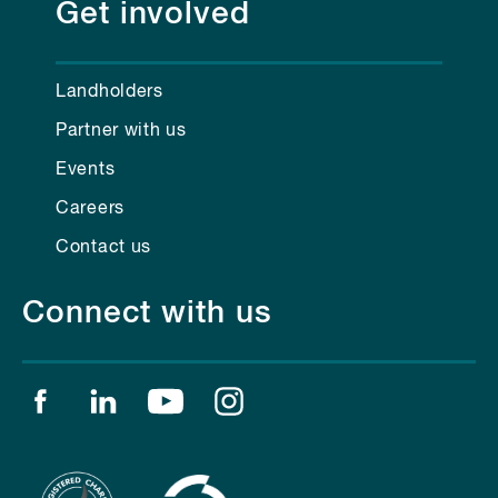
Get involved
Landholders
Partner with us
Events
Careers
Contact us
Connect with us
Find us on facebook
Find us on linkedin
Find us on youtube
Find us on instagram