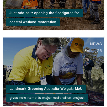
Just add salt: opening the floodgates for
coastal wetland restoration
NEWS
Feb 4, 26
Landmark Greening Australia-Wolgalu MoU
gives new name to major restoration project