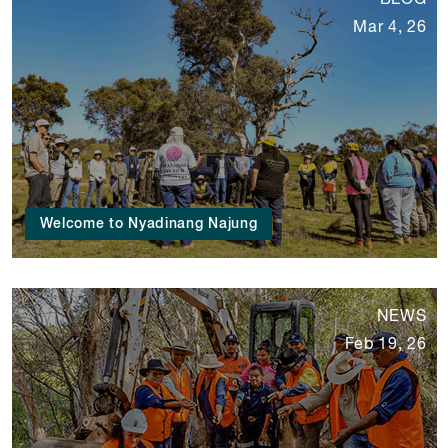
BLOG
Mar 4, 26
Welcome to Nyadinang Najung
NEWS
Feb 19, 26