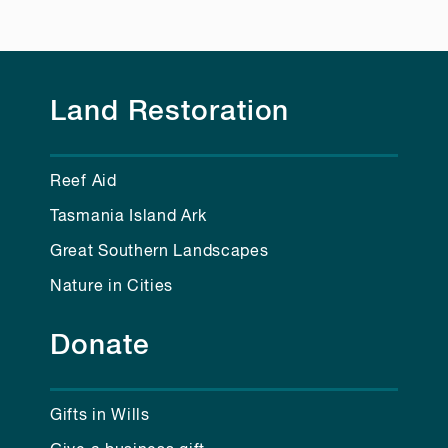
Land Restoration
Reef Aid
Tasmania Island Ark
Great Southern Landscapes
Nature in Cities
Donate
Gifts in Wills