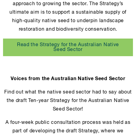
approach to growing the sector. The Strategy’s
ultimate aim is to support a sustainable supply of
high-quality native seed to underpin landscape
restoration and biodiversity conservation.
Read the Strategy for the Australian Native
Seed Sector
Voices from the Australian Native Seed Sector
Find out what the native seed sector had to say about
the draft Ten-year Strategy for the Australian Native
Seed Sector!
A four-week public consultation process was held as
part of developing the draft Strategy, where we