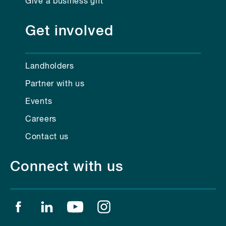
Give a business gift
Get involved
Landholders
Partner with us
Events
Careers
Contact us
Connect with us
Find us on facebook
Find us on linkedin
Find us on youtube
Find us on instagram