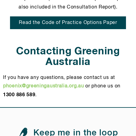
also included in the Consultation Report).
Read the Code of Practice Options Paper
Contacting Greening
Australia
If you have any questions, please contact us at
phoenix@greeningaustralia.org.au
or phone us on
1300 886 589
.
Keep me in the loop