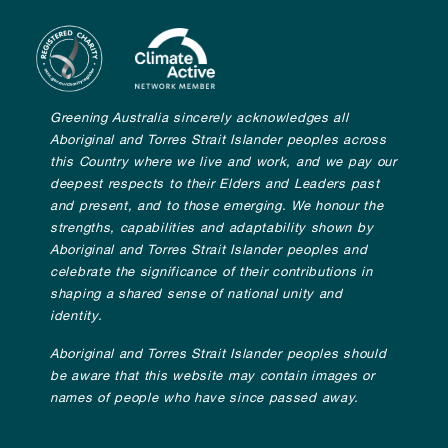
Greening Australia sincerely acknowledges all
Aboriginal and Torres Strait Islander peoples across
this Country where we live and work, and we pay our
deepest respects to their Elders and Leaders past
and present, and to those emerging. We honour the
strengths, capabilities and adaptability shown by
Aboriginal and Torres Strait Islander peoples and
celebrate the significance of their contributions in
shaping a shared sense of national unity and
identity.
Aboriginal and Torres Strait Islander peoples should
be aware that this website may contain images or
names of people who have since passed away.