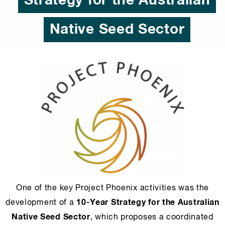
Strategy for the Australian
Native Seed Sector
One of the key Project Phoenix activities was the
10-Year Strategy for the Australian
development of a
Native Seed Sector
, which proposes a coordinated