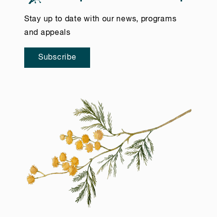
Stay up to date with our news, programs
and appeals
Subscribe