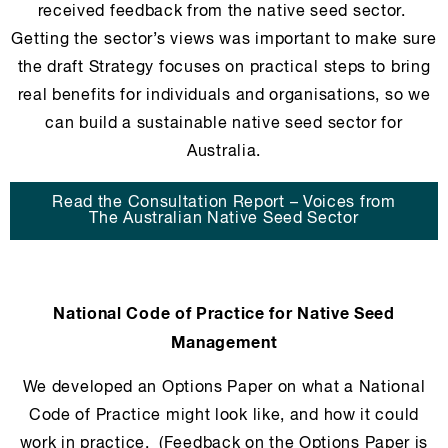
received feedback from the native seed sector.
Getting the sector’s views was important to make sure
the draft Strategy focuses on practical steps to bring
real benefits for individuals and organisations, so we
can build a sustainable native seed sector for
Australia.
Read the Consultation Report – Voices from
The Australian Native Seed Sector
National Code of Practice for Native Seed
Management
We developed an Options Paper on what a National
Code of Practice might look like, and how it could
work in practice. (Feedback on the Options Paper is