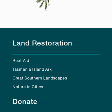
Land Restoration
Reef Aid
Tasmania Island Ark
Great Southern Landscapes
Nature in Cities
Donate