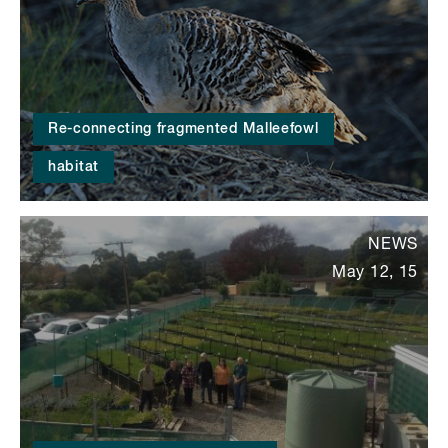
Re-connecting fragmented Malleefowl
habitat
NEWS
May 12, 15