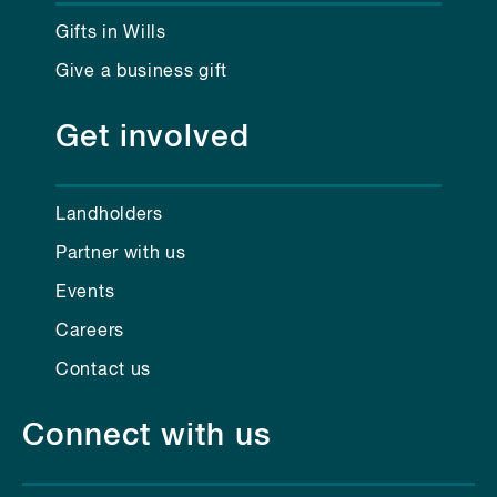
Gifts in Wills
Give a business gift
Get involved
Landholders
Partner with us
Events
Careers
Contact us
Connect with us