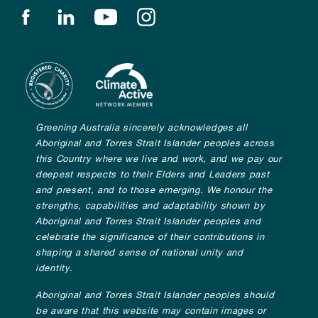
Find us on facebook
Find us on linkedin
Find us on youtube
Find us on instagram
Greening Australia sincerely acknowledges all
Aboriginal and Torres Strait Islander peoples across
this Country where we live and work, and we pay our
deepest respects to their Elders and Leaders past
and present, and to those emerging. We honour the
strengths, capabilities and adaptability shown by
Aboriginal and Torres Strait Islander peoples and
celebrate the significance of their contributions in
shaping a shared sense of national unity and
identity.
Aboriginal and Torres Strait Islander peoples should
be aware that this website may contain images or