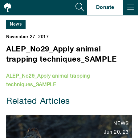
Se
Donate
News
November 27, 2017
ALEP_No29_Apply animal
trapping techniques_SAMPLE
ALEP_No29_Apply animal trapping
techniques_SAMPLE
Related Articles
NEWS
Jun 20, 23