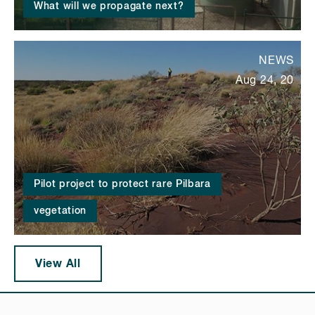
What will we propagate next?
NEWS
Aug 24, 20
Pilot project to protect rare Pilbara
vegetation
View All