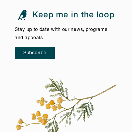
Keep me in the loop
Stay up to date with our news, programs
and appeals
Subscribe