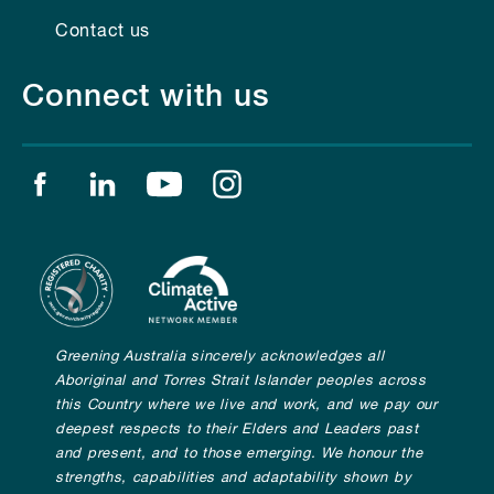
Contact us
Connect with us
Find us on facebook
Find us on linkedin
Find us on youtube
Find us on instagram
Greening Australia sincerely acknowledges all
Aboriginal and Torres Strait Islander peoples across
this Country where we live and work, and we pay our
deepest respects to their Elders and Leaders past
and present, and to those emerging. We honour the
strengths, capabilities and adaptability shown by