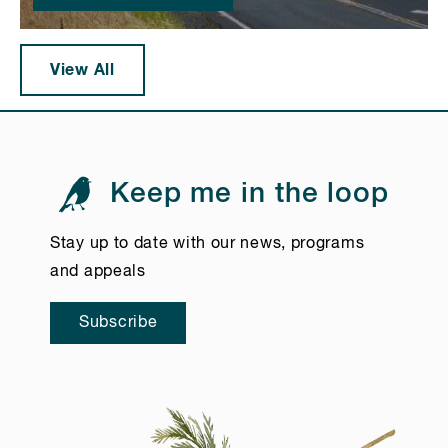
View All
Keep me in the loop
Stay up to date with our news, programs
and appeals
Subscribe