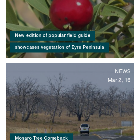
New edition of popular field guide
showcases vegetation of Eyre Peninsula
NEWS
Mar 2, 16
Monaro Tree Comeback