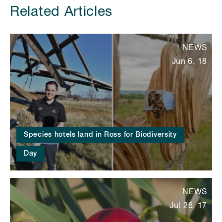
Related Articles
NEWS
Jun 6, 18
Species hotels land in Ross for Biodiversity
Day
NEWS
Jul 26, 17