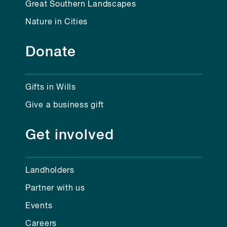
Great Southern Landscapes
Nature in Cities
Donate
Gifts in Wills
Give a business gift
Get involved
Landholders
Partner with us
Events
Careers