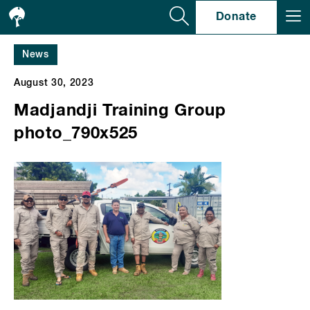
Se
Donate
News
August 30, 2023
Madjandji Training Group
photo_790x525