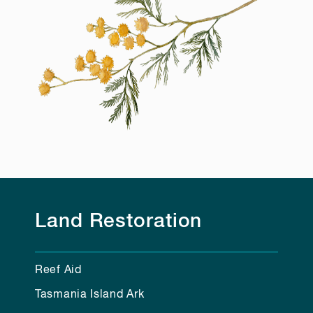
Land Restoration
Reef Aid
Tasmania Island Ark