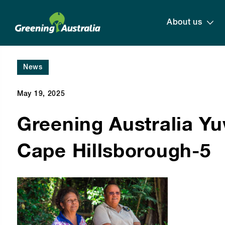
About us
News
May 19, 2025
Greening Australia Y
Cape Hillsborough-5