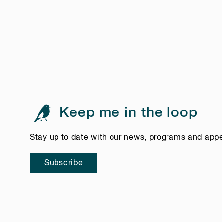
Keep me in the loop
Stay up to date with our news, programs and app
Subscribe