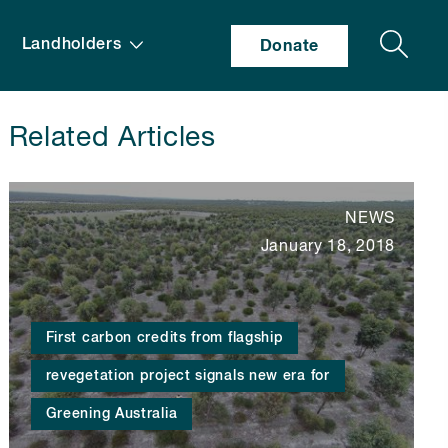
Search
Landholders
Donate
Related Articles
NEWS
January 18, 2018
First carbon credits from flagship
revegetation project signals new era for
Greening Australia