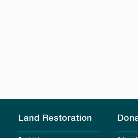
Land Restoration
Dona