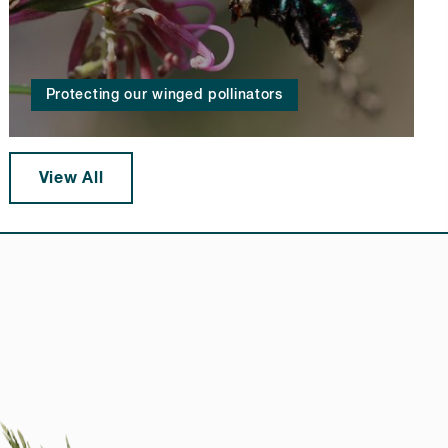
Protecting our winged pollinators
View All