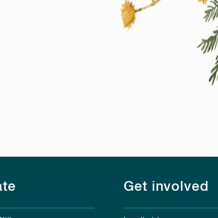
te
Get involved