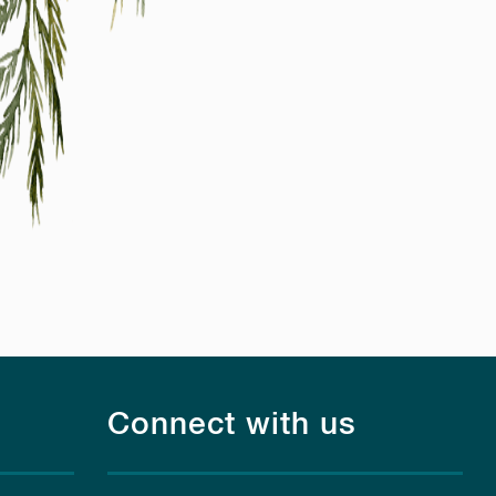
Connect with us