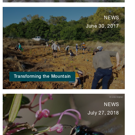
NEWS
June 30, 2017
Transforming the Mountain
NEWS
July 27, 2018