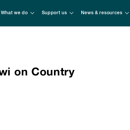
What we do
Support us
News & resources
uwi on Country