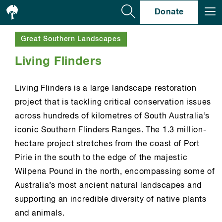
Se
Donate
Great Southern Landscapes
Living Flinders
Living Flinders is a large landscape restoration
project that is tackling critical conservation issues
across hundreds of kilometres of South Australia’s
iconic Southern Flinders Ranges. The 1.3 million-
hectare project stretches from the coast of Port
Pirie in the south to the edge of the majestic
Wilpena Pound in the north, encompassing some of
Australia’s most ancient natural landscapes and
supporting an incredible diversity of native plants
and animals.