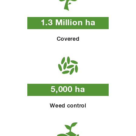
1.3 Million ha
Covered
5,000 ha
Weed control