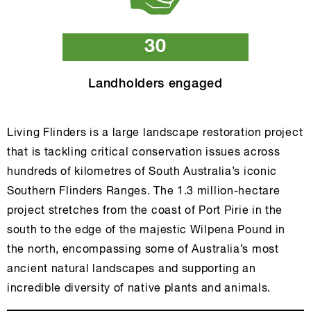
30
Landholders engaged
Living Flinders is a large landscape restoration project
that is tackling critical conservation issues across
hundreds of kilometres of South Australia’s iconic
Southern Flinders Ranges. The 1.3 million-hectare
project stretches from the coast of Port Pirie in the
south to the edge of the majestic Wilpena Pound in
the north, encompassing some of Australia’s most
ancient natural landscapes and supporting an
incredible diversity of native plants and animals.