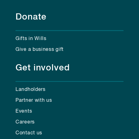
Donate
Gifts in Wills
Give a business gift
Get involved
Landholders
Partner with us
Events
Careers
Contact us