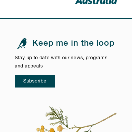
Keep me in the loop
Stay up to date with our news, programs
and appeals
Subscribe