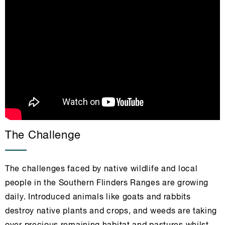
The Challenge
The challenges faced by native wildlife and local
people in the Southern Flinders Ranges are growing
daily. Introduced animals like goats and rabbits
destroy native plants and crops, and weeds are taking