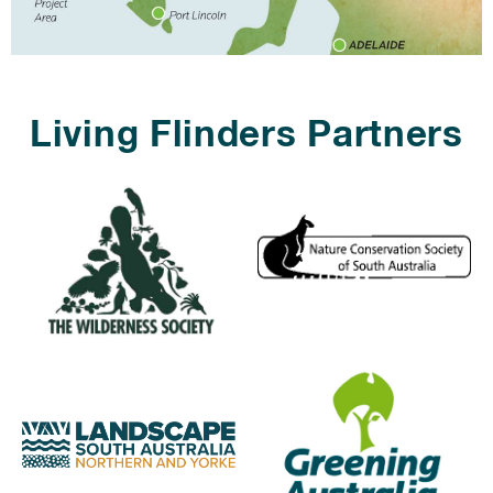
Living Flinders Partners