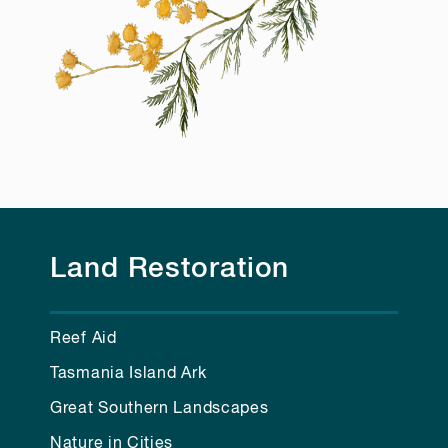
Land Restoration
Reef Aid
Tasmania Island Ark
Great Southern Landscapes
Nature in Cities