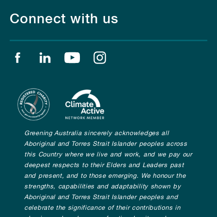
Connect with us
Find us on facebook
Find us on linkedin
Find us on youtube
Find us on instagram
Greening Australia sincerely acknowledges all
Aboriginal and Torres Strait Islander peoples across
this Country where we live and work, and we pay our
deepest respects to their Elders and Leaders past
and present, and to those emerging. We honour the
strengths, capabilities and adaptability shown by
Aboriginal and Torres Strait Islander peoples and
celebrate the significance of their contributions in