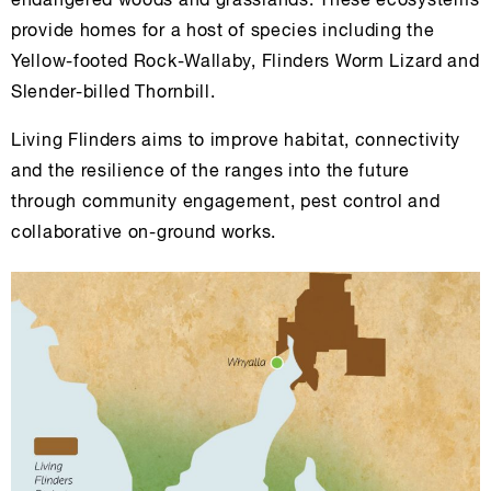
endangered woods and grasslands. These ecosystems
provide homes for a host of species including the
Yellow-footed Rock-Wallaby, Flinders Worm Lizard and
Slender-billed Thornbill.
Living Flinders aims to improve habitat, connectivity
and the resilience of the ranges into the future
through community engagement, pest control and
collaborative on-ground works.