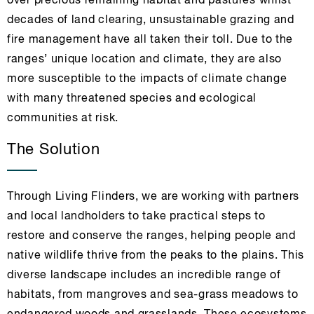
over precious remaining habitat and pastures whilst
decades of land clearing, unsustainable grazing and
fire management have all taken their toll. Due to the
ranges’ unique location and climate, they are also
more susceptible to the impacts of climate change
with many threatened species and ecological
communities at risk.
The Solution
Through Living Flinders, we are working with partners
and local landholders to take practical steps to
restore and conserve the ranges, helping people and
native wildlife thrive from the peaks to the plains. This
diverse landscape includes an incredible range of
habitats, from mangroves and sea-grass meadows to