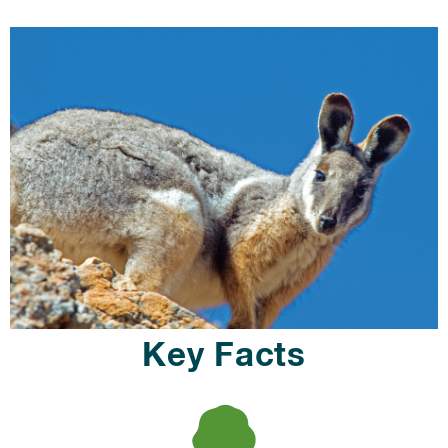
Key Facts