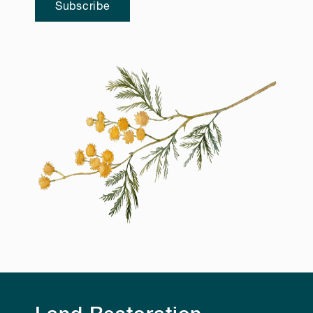
Subscribe