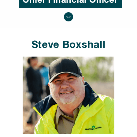
Chief Financial Officer
Steve Boxshall