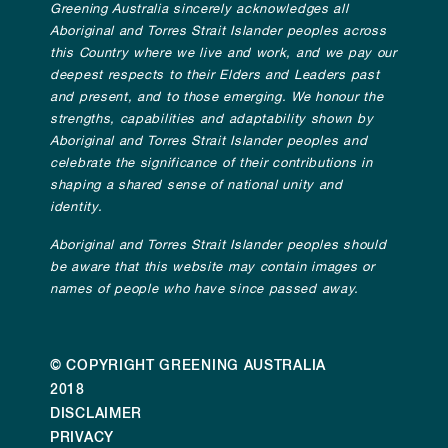
Greening Australia sincerely acknowledges all
Aboriginal and Torres Strait Islander peoples across
this Country where we live and work, and we pay our
deepest respects to their Elders and Leaders past
and present, and to those emerging. We honour the
strengths, capabilities and adaptability shown by
Aboriginal and Torres Strait Islander peoples and
celebrate the significance of their contributions in
shaping a shared sense of national unity and
identity.
Aboriginal and Torres Strait Islander peoples should
be aware that this website may contain images or
names of people who have since passed away.
© COPYRIGHT GREENING AUSTRALIA
2018
DISCLAIMER
PRIVACY