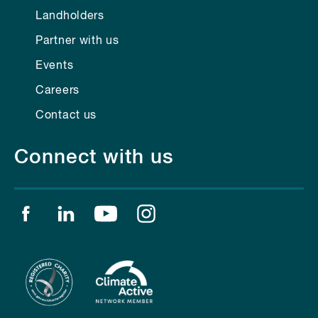
Landholders
Partner with us
Events
Careers
Contact us
Connect with us
Find us on facebook
Find us on linkedin
Find us on youtube
Find us on instagram