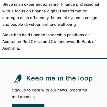
Steve is an experienced senior finance professional
with a focus on finance digital transformation,
strategic cash efficiency, financial systems design
and people development and wellbeing.
Steve has held finance leadership positions at
Australian Red Cross and Commonwealth Bank of
Australia.
Keep me in the loop
Stay up to date with our news, programs
and appeals