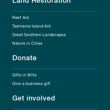
Land Restoration
Reef Aid
Tasmania Island Ark
Great Southern Landscapes
Nature in Cities
Donate
Gifts in Wills
Give a business gift
Get involved