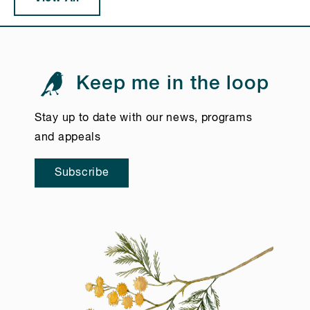
Keep me in the loop
Stay up to date with our news, programs
and appeals
Subscribe