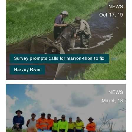
NEWS
Oct 17, 19
Survey prompts calls for marron-thon to fix
Harvey River
NEWS
Mar 9, 18