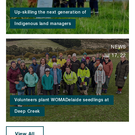
Up-skilling the next generation of
Indigenous land managers
NEWS
Jul 17, 22
Volunteers plant WOMADelaide seedlings at
Deep Creek
View All