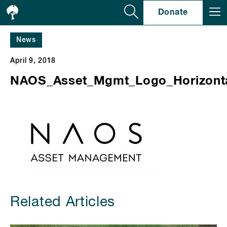
Se
Donate
News
April 9, 2018
NAOS_Asset_Mgmt_Logo_Horizonta
Related Articles