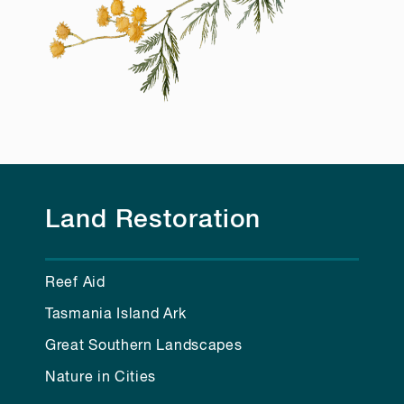
Land Restoration
Reef Aid
Tasmania Island Ark
Great Southern Landscapes
Nature in Cities