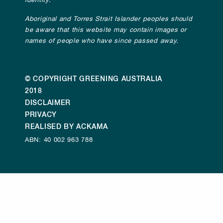
identity.
Aboriginal and Torres Strait Islander peoples should
be aware that this website may contain images or
names of people who have since passed away.
© COPYRIGHT GREENING AUSTRALIA
2018
DISCLAIMER
PRIVACY
REALISED BY ACKAMA
ABN: 40 002 963 788