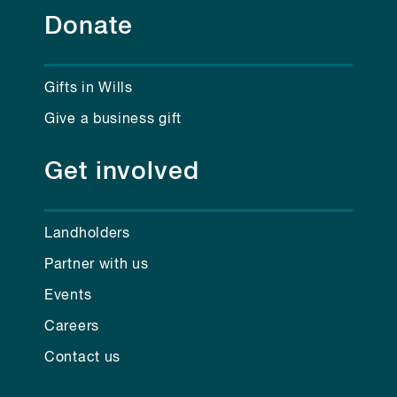
Donate
Gifts in Wills
Give a business gift
Get involved
Landholders
Partner with us
Events
Careers
Contact us