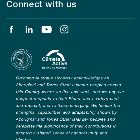
Connect with us
Find us on facebook
Find us on linkedin
Find us on youtube
Find us on instagram
Greening Australia sincerely acknowledges all
Aboriginal and Torres Strait Islander peoples across
this Country where we live and work, and we pay our
deepest respects to their Elders and Leaders past
and present, and to those emerging. We honour the
strengths, capabilities and adaptability shown by
Aboriginal and Torres Strait Islander peoples and
celebrate the significance of their contributions in
shaping a shared sense of national unity and