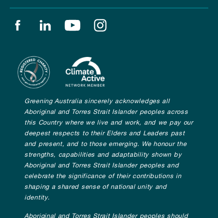
Find us on facebook
Find us on linkedin
Find us on youtube
Find us on instagram
Greening Australia sincerely acknowledges all
Aboriginal and Torres Strait Islander peoples across
this Country where we live and work, and we pay our
deepest respects to their Elders and Leaders past
and present, and to those emerging. We honour the
strengths, capabilities and adaptability shown by
Aboriginal and Torres Strait Islander peoples and
celebrate the significance of their contributions in
shaping a shared sense of national unity and
identity.
Aboriginal and Torres Strait Islander peoples should