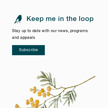
Keep me in the loop
Stay up to date with our news, programs
and appeals
Subscribe