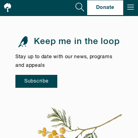
Se
Donate
Keep me in the loop
Stay up to date with our news, programs
and appeals
Subscribe