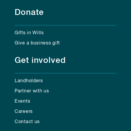
Donate
Gifts in Wills
Give a business gift
Get involved
Landholders
Partner with us
Events
Careers
Contact us