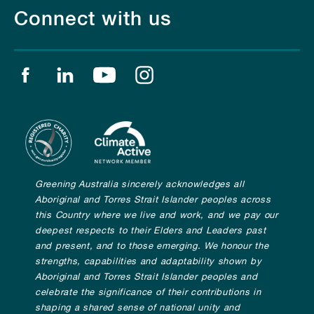
Connect with us
Find us on facebook
Find us on linkedin
Find us on youtube
Find us on instagram
Greening Australia sincerely acknowledges all
Aboriginal and Torres Strait Islander peoples across
this Country where we live and work, and we pay our
deepest respects to their Elders and Leaders past
and present, and to those emerging. We honour the
strengths, capabilities and adaptability shown by
Aboriginal and Torres Strait Islander peoples and
celebrate the significance of their contributions in
shaping a shared sense of national unity and