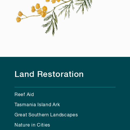
Land Restoration
Reef Aid
Tasmania Island Ark
Great Southern Landscapes
Nature in Cities