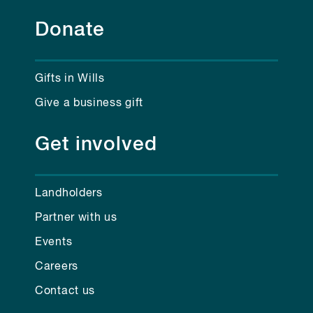
Donate
Gifts in Wills
Give a business gift
Get involved
Landholders
Partner with us
Events
Careers
Contact us