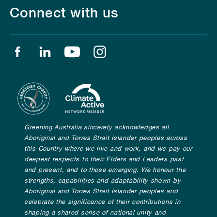
Connect with us
Find us on facebook
Find us on linkedin
Find us on youtube
Find us on instagram
Greening Australia sincerely acknowledges all
Aboriginal and Torres Strait Islander peoples across
this Country where we live and work, and we pay our
deepest respects to their Elders and Leaders past
and present, and to those emerging. We honour the
strengths, capabilities and adaptability shown by
Aboriginal and Torres Strait Islander peoples and
celebrate the significance of their contributions in
shaping a shared sense of national unity and