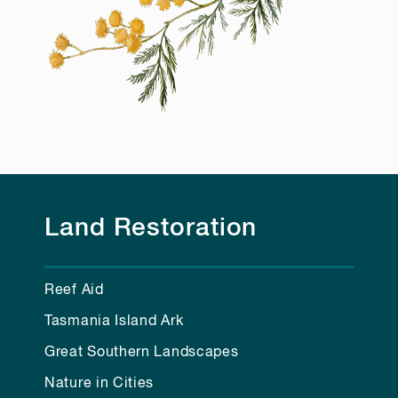
Land Restoration
Reef Aid
Tasmania Island Ark
Great Southern Landscapes
Nature in Cities