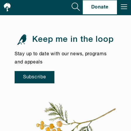
Se
Donate
Keep me in the loop
Stay up to date with our news, programs
and appeals
Subscribe