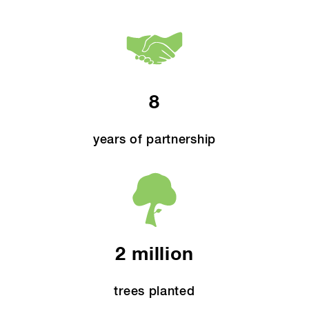
8
years of partnership
2 million
trees planted