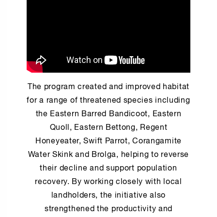
The program created and improved habitat
for a range of threatened species including
the Eastern Barred Bandicoot, Eastern
Quoll, Eastern Bettong, Regent
Honeyeater, Swift Parrot, Corangamite
Water Skink and Brolga, helping to reverse
their decline and support population
recovery. By working closely with local
landholders, the initiative also
strengthened the productivity and