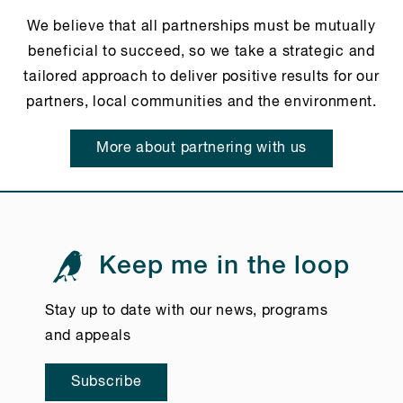
We believe that all partnerships must be mutually
beneficial to succeed, so we take a strategic and
tailored approach to deliver positive results for our
partners, local communities and the environment.
More about partnering with us
Keep me in the loop
Stay up to date with our news, programs
and appeals
Subscribe