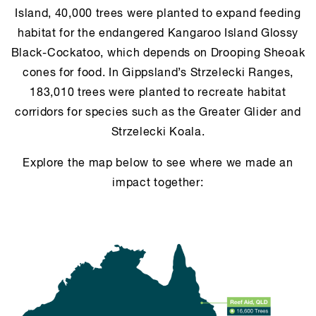
Island, 40,000 trees were planted to expand feeding
habitat for the endangered Kangaroo Island Glossy
Black-Cockatoo, which depends on Drooping Sheoak
cones for food. In Gippsland’s Strzelecki Ranges,
183,010 trees were planted to recreate habitat
corridors for species such as the Greater Glider and
Strzelecki Koala.
Explore the map below to see where we made an
impact together: