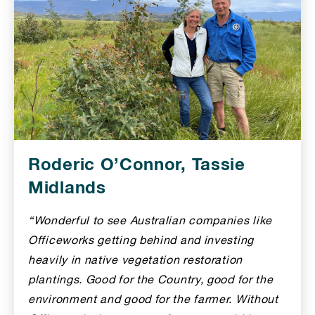
Roderic O’Connor, Tassie
Midlands
“Wonderful to see Australian companies like
Officeworks getting behind and investing
heavily in native vegetation restoration
plantings. Good for the Country, good for the
environment and good for the farmer. Without