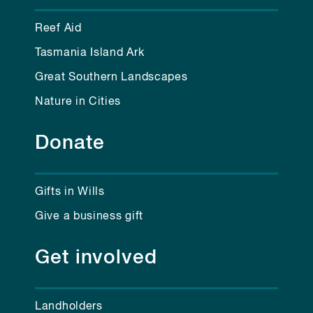
Reef Aid
Tasmania Island Ark
Great Southern Landscapes
Nature in Cities
Donate
Gifts in Wills
Give a business gift
Get involved
Landholders