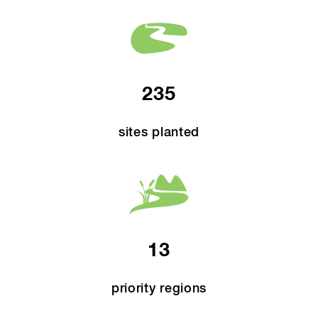
235
sites planted
13
priority regions