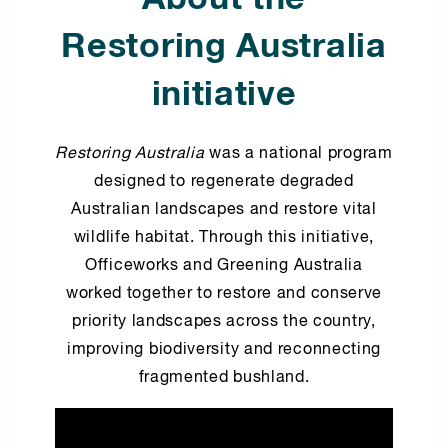
Restoring Australia
initiative
Restoring Australia
was a national program
designed to regenerate degraded
Australian landscapes and restore vital
wildlife habitat. Through this initiative,
Officeworks and Greening Australia
worked together to restore and conserve
priority landscapes across the country,
improving biodiversity and reconnecting
fragmented bushland.