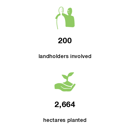
200
landholders involved
2,664
hectares planted