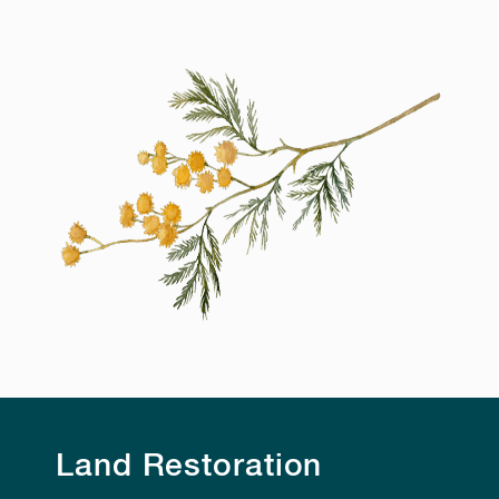
Land Restoration