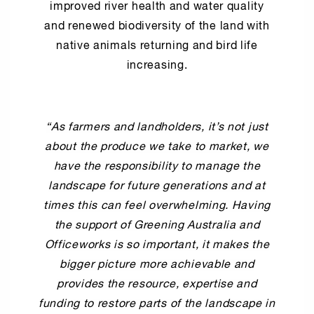
improved river health and water quality
and renewed biodiversity of the land with
native animals returning and bird life
increasing.
“As farmers and landholders, it’s not just
about the produce we take to market, we
have the responsibility to manage the
landscape for future generations and at
times this can feel overwhelming. Having
the support of Greening Australia and
Officeworks is so important, it makes the
bigger picture more achievable and
provides the resource, expertise and
funding to restore parts of the landscape in