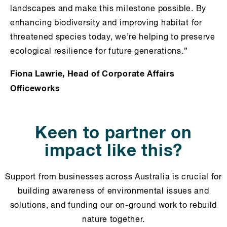
landscapes and make this milestone possible. By
enhancing biodiversity and improving habitat for
threatened species today, we’re helping to preserve
ecological resilience for future generations.”
Fiona Lawrie, Head of Corporate Affairs
Officeworks
Keen to partner on
impact like this?
Support from businesses across Australia is crucial for
building awareness of environmental issues and
solutions, and funding our on-ground work to rebuild
nature together.