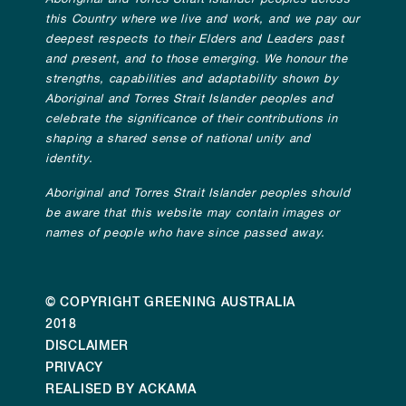
this Country where we live and work, and we pay our
deepest respects to their Elders and Leaders past
and present, and to those emerging. We honour the
strengths, capabilities and adaptability shown by
Aboriginal and Torres Strait Islander peoples and
celebrate the significance of their contributions in
shaping a shared sense of national unity and
identity.
Aboriginal and Torres Strait Islander peoples should
be aware that this website may contain images or
names of people who have since passed away.
© COPYRIGHT GREENING AUSTRALIA
2018
DISCLAIMER
PRIVACY
REALISED BY ACKAMA