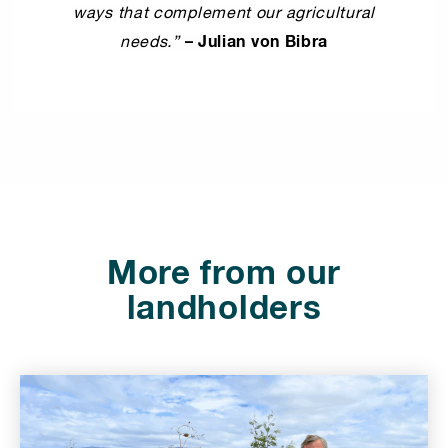
ways that complement our agricultural
– Julian von Bibra
needs.”
⠀⠀
More from our
landholders