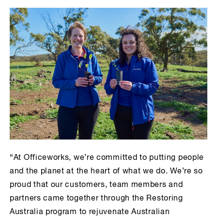
“At Officeworks, we’re committed to putting people
and the planet at the heart of what we do. We’re so
proud that our customers, team members and
partners came together through the Restoring
Australia program to rejuvenate Australian