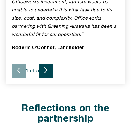
Officeworks investment, farmers would be
unable to undertake this vital task due to its
size, cost, and complexity. Officeworks
partnering with Greening Australia has been a
wonderful fit for our operation.”
Roderic O’Connor, Landholder
1 of 5
Reflections on the
partnership