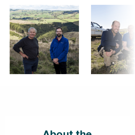
About the