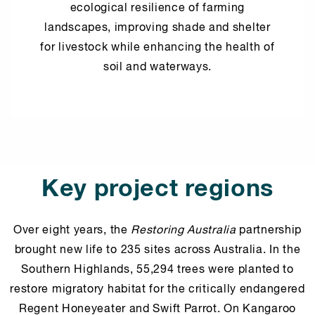
ecological resilience of farming
landscapes, improving shade and shelter
for livestock while enhancing the health of
soil and waterways.
Key project regions
Over eight years, the
Restoring Australia
partnership
brought new life to 235 sites across Australia. In the
Southern Highlands, 55,294 trees were planted to
restore migratory habitat for the critically endangered
Regent Honeyeater and Swift Parrot. On Kangaroo