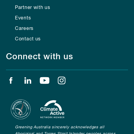
Partner with us
Events
Careers
Contact us
Connect with us
Find us on facebook
Find us on linkedin
Find us on youtube
Find us on instagram
Greening Australia sincerely acknowledges all
Aboriginal and Torres Strait Islander peoples across