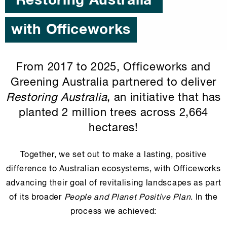
'Restoring Australia'
with Officeworks
From 2017 to 2025, Officeworks and
Greening Australia partnered to deliver
Restoring Australia
, an initiative that has
planted 2 million trees across 2,664
hectares!
Together, we set out to make a lasting, positive
difference to Australian ecosystems, with Officeworks
advancing their goal of revitalising landscapes as part
of its broader
People and Planet Positive Plan
. In the
process we achieved: