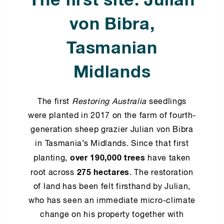
The first site: Julian
von Bibra,
Tasmanian
Midlands
The first
Restoring Australia
seedlings
were planted in 2017 on the farm of fourth-
generation sheep grazier Julian von Bibra
in Tasmania’s Midlands. Since that first
over 190,000 trees
planting,
have taken
275 hectares
root across
. The restoration
of land has been felt firsthand by Julian,
who has seen an immediate micro-climate
change on his property together with